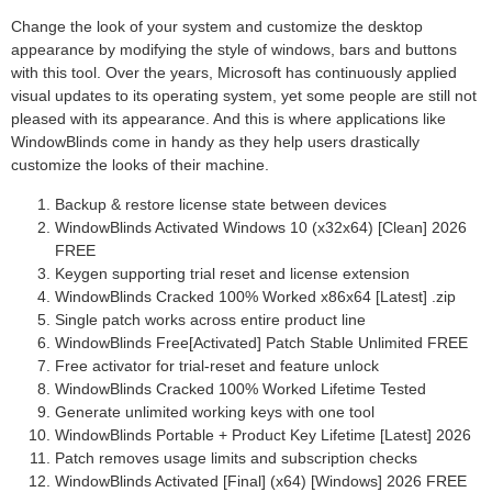
Change the look of your system and customize the desktop
appearance by modifying the style of windows, bars and buttons
with this tool. Over the years, Microsoft has continuously applied
visual updates to its operating system, yet some people are still not
pleased with its appearance. And this is where applications like
WindowBlinds come in handy as they help users drastically
customize the looks of their machine.
Backup & restore license state between devices
WindowBlinds Activated Windows 10 (x32x64) [Clean] 2026
FREE
Keygen supporting trial reset and license extension
WindowBlinds Cracked 100% Worked x86x64 [Latest] .zip
Single patch works across entire product line
WindowBlinds Free[Activated] Patch Stable Unlimited FREE
Free activator for trial-reset and feature unlock
WindowBlinds Cracked 100% Worked Lifetime Tested
Generate unlimited working keys with one tool
WindowBlinds Portable + Product Key Lifetime [Latest] 2026
Patch removes usage limits and subscription checks
WindowBlinds Activated [Final] (x64) [Windows] 2026 FREE