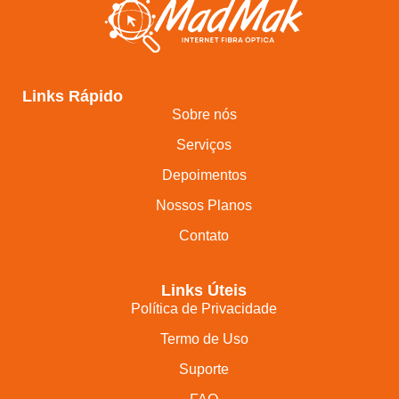
Links Rápido
Sobre nós
Serviços
Depoimentos
Nossos Planos
Contato
Links Úteis
Política de Privacidade
Termo de Uso
Suporte