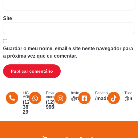
Site
Guardar o meu nome, email e site neste navegador para
a próxima vez que eu comentar.
LIGUE
Envie uma
Instagram
Facebook
Tiktok
AGORA
mensagem
@madmakfibra
/madmakfibraopti
@mad
(12)
(12)
3672-
996011340
2956