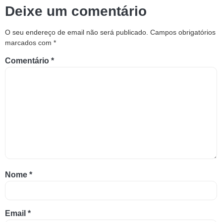
Deixe um comentário
O seu endereço de email não será publicado.
Campos obrigatórios
marcados com
*
Comentário
*
Nome
*
Email
*