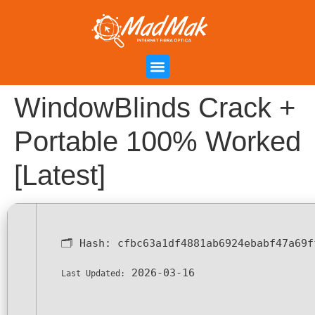
Campanha de Indicação
Área do Cliente
WindowBlinds Crack +
Portable 100% Worked
[Latest]
🗂 Hash:
cfbc63a1df4881ab6924ebabf47a69f
2026-03-16
Last Updated: