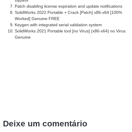
Patch disabling license expiration and update notifications
SolidWorks 2022 Portable + Crack [Patch] x86-x64 [100%
Worked] Genuine FREE
Keygen with integrated serial validation system
SolidWorks 2021 Portable tool [no Virus] (x86-x64) no Virus
Genuine
Deixe um comentário