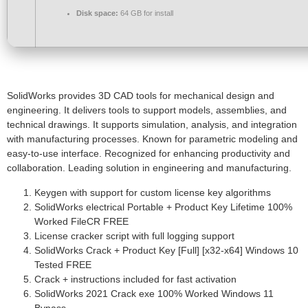
Disk space:
64 GB for install
SolidWorks provides 3D CAD tools for mechanical design and
engineering. It delivers tools to support models, assemblies, and
technical drawings. It supports simulation, analysis, and integration
with manufacturing processes. Known for parametric modeling and
easy-to-use interface. Recognized for enhancing productivity and
collaboration. Leading solution in engineering and manufacturing.
Keygen with support for custom license key algorithms
SolidWorks electrical Portable + Product Key Lifetime 100%
Worked FileCR FREE
License cracker script with full logging support
SolidWorks Crack + Product Key [Full] [x32-x64] Windows 10
Tested FREE
Crack + instructions included for fast activation
SolidWorks 2021 Crack exe 100% Worked Windows 11
Bypass