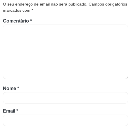
O seu endereço de email não será publicado.
Campos obrigatórios
marcados com
*
Comentário
*
Nome
*
Email
*