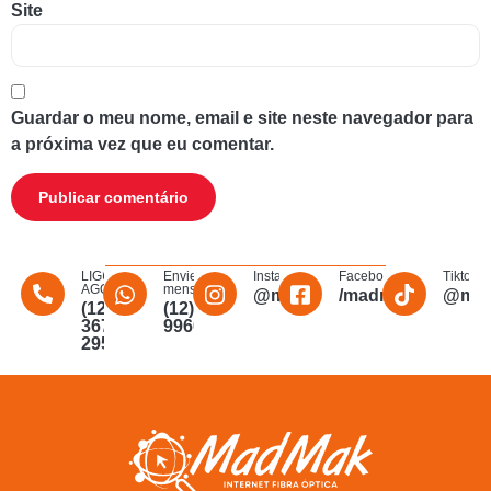
Site
Guardar o meu nome, email e site neste navegador para
a próxima vez que eu comentar.
LIGUE
Envie uma
Instagram
Facebook
Tiktok
AGORA
mensagem
@madmakfibra
/madmakfibraopti
@mad
(12)
(12)
3672-
996011340
2956