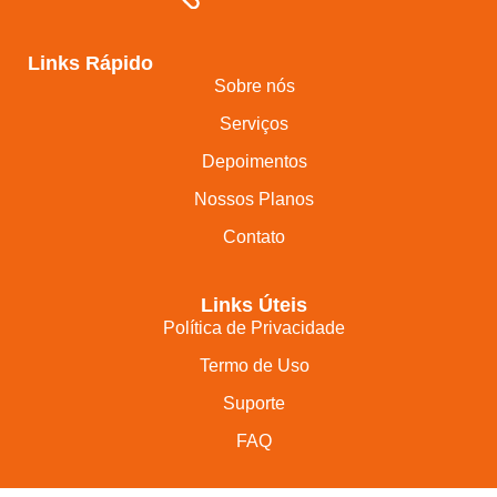
Links Rápido
Sobre nós
Serviços
Depoimentos
Nossos Planos
Contato
Links Úteis
Política de Privacidade
Termo de Uso
Suporte
FAQ