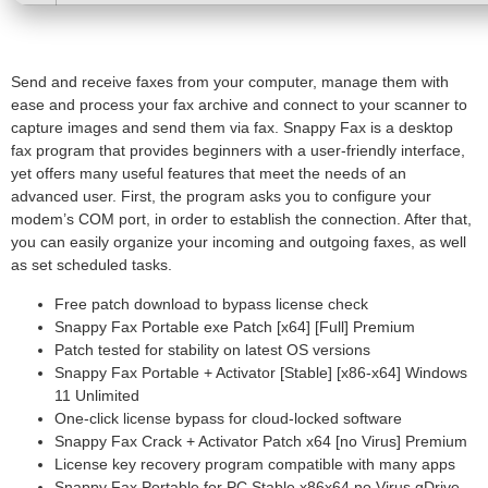
Send and receive faxes from your computer, manage them with
ease and process your fax archive and connect to your scanner to
capture images and send them via fax. Snappy Fax is a desktop
fax program that provides beginners with a user-friendly interface,
yet offers many useful features that meet the needs of an
advanced user. First, the program asks you to configure your
modem’s COM port, in order to establish the connection. After that,
you can easily organize your incoming and outgoing faxes, as well
as set scheduled tasks.
Free patch download to bypass license check
Snappy Fax Portable exe Patch [x64] [Full] Premium
Patch tested for stability on latest OS versions
Snappy Fax Portable + Activator [Stable] [x86-x64] Windows
11 Unlimited
One-click license bypass for cloud-locked software
Snappy Fax Crack + Activator Patch x64 [no Virus] Premium
License key recovery program compatible with many apps
Snappy Fax Portable for PC Stable x86x64 no Virus gDrive