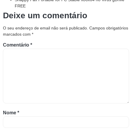
FREE
Deixe um comentário
O seu endereço de email não será publicado.
Campos obrigatórios
marcados com
*
Comentário
*
Nome
*