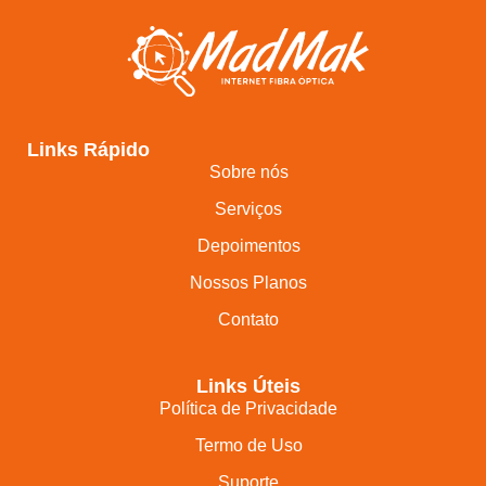
Links Rápido
Sobre nós
Serviços
Depoimentos
Nossos Planos
Contato
Links Úteis
Política de Privacidade
Termo de Uso
Suporte