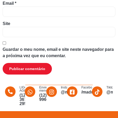
Email
*
Site
Guardar o meu nome, email e site neste navegador para
a próxima vez que eu comentar.
LIGUE
Envie uma
Instagram
Facebook
Tiktok
AGORA
mensagem
@madmakfibra
/madmakfibraopti
@mad
(12)
(12)
3672-
996011340
2956