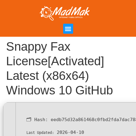
Campanha de Indicação
Área do Cliente
Snappy Fax
License[Activated]
Latest (x86x64)
Windows 10 GitHub
🗂 Hash:
eedb75d32a861468c0fbd2fda7dac78
2026-04-10
Last Updated: