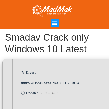
Campanha de Indicação
Área do Cliente
Smadav Crack only
Windows 10 Latest
🔧 Digest:
0999721f35e06562f393fcfb1f2ac913
🕒 Updated:
2026-04-08