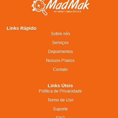
Links Rápido
Sobre nós
Serviços
Depoimentos
Nossos Planos
Contato
Links Úteis
Política de Privacidade
Termo de Uso
Suporte
FAQ