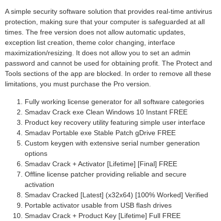
A simple security software solution that provides real-time antivirus
protection, making sure that your computer is safeguarded at all
times. The free version does not allow automatic updates,
exception list creation, theme color changing, interface
maximization/resizing. It does not allow you to set an admin
password and cannot be used for obtaining profit. The Protect and
Tools sections of the app are blocked. In order to remove all these
limitations, you must purchase the Pro version.
Fully working license generator for all software categories
Smadav Crack exe Clean Windows 10 Instant FREE
Product key recovery utility featuring simple user interface
Smadav Portable exe Stable Patch gDrive FREE
Custom keygen with extensive serial number generation
options
Smadav Crack + Activator [Lifetime] [Final] FREE
Offline license patcher providing reliable and secure
activation
Smadav Cracked [Latest] (x32x64) [100% Worked] Verified
Portable activator usable from USB flash drives
Smadav Crack + Product Key [Lifetime] Full FREE