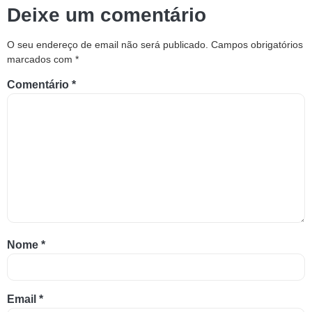
Deixe um comentário
O seu endereço de email não será publicado.
Campos obrigatórios
marcados com
*
Comentário
*
Nome
*
Email
*