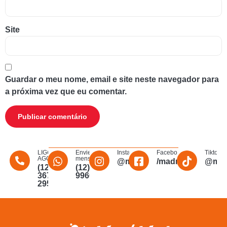
Site
Guardar o meu nome, email e site neste navegador para
a próxima vez que eu comentar.
LIGUE
Envie uma
Instagram
Facebook
Tiktok
AGORA
mensagem
@madmakfibra
/madmakfibraopti
@mad
(12)
(12)
3672-
996011340
2956