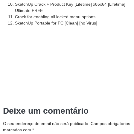
SketchUp Crack + Product Key [Lifetime] x86x64 [Lifetime]
Ultimate FREE
Crack for enabling all locked menu options
SketchUp Portable for PC [Clean] [no Virus]
Deixe um comentário
O seu endereço de email não será publicado.
Campos obrigatórios
marcados com
*