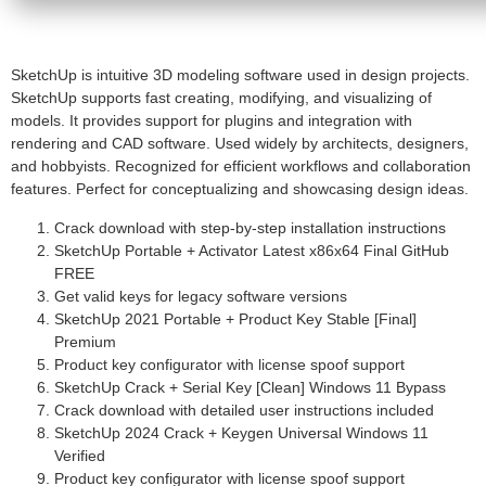
SketchUp is intuitive 3D modeling software used in design projects.
SketchUp supports fast creating, modifying, and visualizing of
models. It provides support for plugins and integration with
rendering and CAD software. Used widely by architects, designers,
and hobbyists. Recognized for efficient workflows and collaboration
features. Perfect for conceptualizing and showcasing design ideas.
Crack download with step-by-step installation instructions
SketchUp Portable + Activator Latest x86x64 Final GitHub
FREE
Get valid keys for legacy software versions
SketchUp 2021 Portable + Product Key Stable [Final]
Premium
Product key configurator with license spoof support
SketchUp Crack + Serial Key [Clean] Windows 11 Bypass
Crack download with detailed user instructions included
SketchUp 2024 Crack + Keygen Universal Windows 11
Verified
Product key configurator with license spoof support