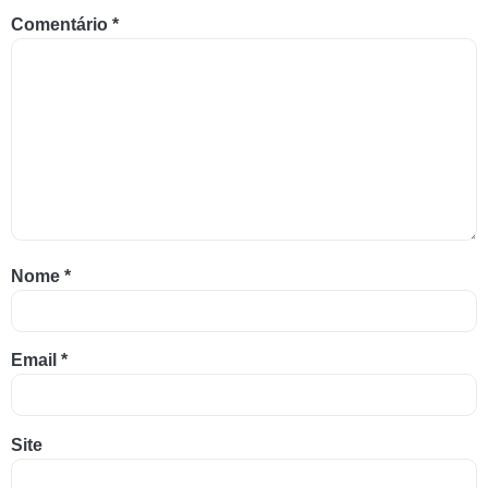
Comentário
*
Nome
*
Email
*
Site