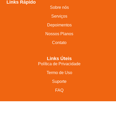
Links Rápido
Sobre nós
Serviços
Depoimentos
Nossos Planos
Contato
Links Úteis
Política de Privacidade
Termo de Uso
Suporte
FAQ