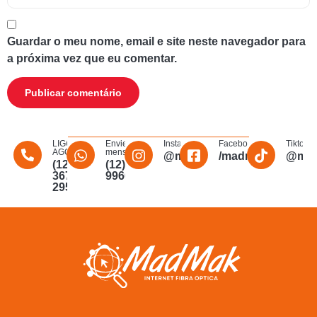
Guardar o meu nome, email e site neste navegador para
a próxima vez que eu comentar.
LIGUE
Envie uma
Instagram
Facebook
Tiktok
AGORA
mensagem
@madmakfibra
/madmakfibraopti
@mad
(12)
(12)
3672-
996011340
2956