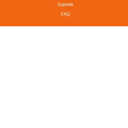
Suporte
FAQ