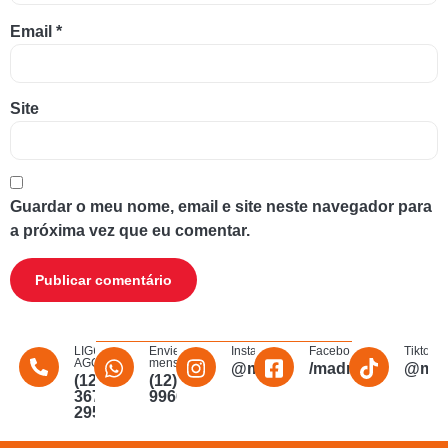
Email
*
Site
Guardar o meu nome, email e site neste navegador para
a próxima vez que eu comentar.
LIGUE
Envie uma
Instagram
Facebook
Tiktok
AGORA
mensagem
@madmakfibra
/madmakfibraopti
@mad
(12)
(12)
3672-
996011340
2956