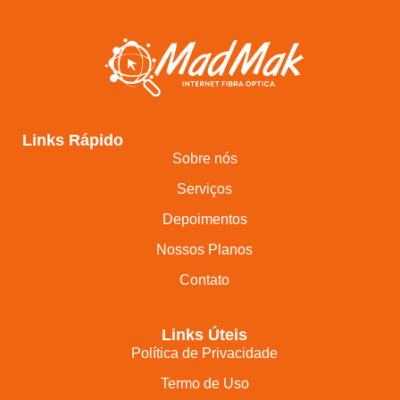
Links Rápido
Sobre nós
Serviços
Depoimentos
Nossos Planos
Contato
Links Úteis
Política de Privacidade
Termo de Uso