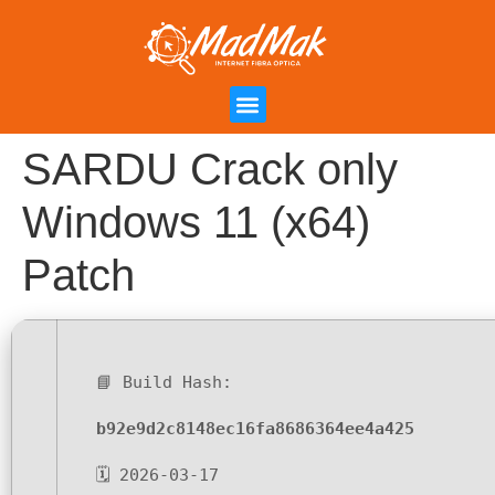
Campanha de Indicação
Área do Cliente
SARDU Crack only
Windows 11 (x64)
Patch
📘 Build Hash:
b92e9d2c8148ec16fa8686364ee4a425
🗓 2026-03-17