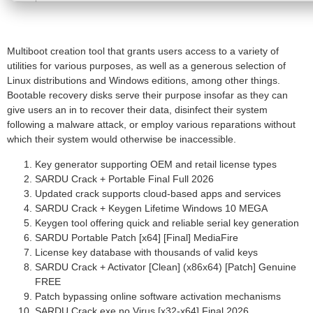
Multiboot creation tool that grants users access to a variety of
utilities for various purposes, as well as a generous selection of
Linux distributions and Windows editions, among other things.
Bootable recovery disks serve their purpose insofar as they can
give users an in to recover their data, disinfect their system
following a malware attack, or employ various reparations without
which their system would otherwise be inaccessible.
Key generator supporting OEM and retail license types
SARDU Crack + Portable Final Full 2026
Updated crack supports cloud-based apps and services
SARDU Crack + Keygen Lifetime Windows 10 MEGA
Keygen tool offering quick and reliable serial key generation
SARDU Portable Patch [x64] [Final] MediaFire
License key database with thousands of valid keys
SARDU Crack + Activator [Clean] (x86x64) [Patch] Genuine
FREE
Patch bypassing online software activation mechanisms
SARDU Crack exe no Virus [x32-x64] Final 2026