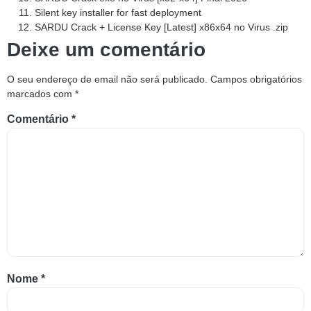
Silent key installer for fast deployment
SARDU Crack + License Key [Latest] x86x64 no Virus .zip
Deixe um comentário
O seu endereço de email não será publicado.
Campos obrigatórios
marcados com
*
Comentário
*
Nome
*