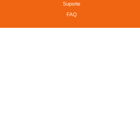
Suporte
FAQ