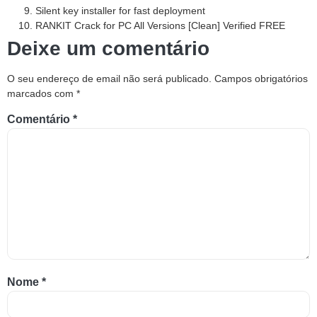
Silent key installer for fast deployment
RANKIT Crack for PC All Versions [Clean] Verified FREE
Deixe um comentário
O seu endereço de email não será publicado.
Campos obrigatórios
marcados com
*
Comentário
*
Nome
*