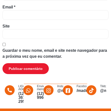
Email
*
Site
Guardar o meu nome, email e site neste navegador para
a próxima vez que eu comentar.
LIGUE
Envie uma
Instagram
Facebook
Tiktok
AGORA
mensagem
@madmakfibra
/madmakfibraopti
@mad
(12)
(12)
3672-
996011340
2956