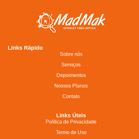
Links Rápido
Sobre nós
Serviços
Depoimentos
Nossos Planos
Contato
Links Úteis
Política de Privacidade
Termo de Uso