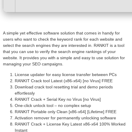
A simple yet effective software solution that comes in handy for
users who want to check the keyword rank for each website and
select the search engines they are interested in. RANKIT is a tool
that you can use to verify the search engine rankings of your
website. It provides you with a simple and easy to use solution for
managing your SEO campaigns.
License updater for easy license transfer between PCs
RANKIT Crack tool Latest (x86-x64) [no Virus] FREE
Download crack tool resetting trial and demo periods
effortlessly
RANKIT Crack + Serial Key no Virus [no Virus]
One-click unlock tool – no complex setup
RANKIT Portable only Clean [x86-x64] [Lifetime] FREE
Activation remover for permanently unlocking software
RANKIT Crack + License Key Latest x86-x64 100% Worked
Instant