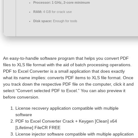
Processor:
1 GHz, 2-core minimum
RAM:
4 GB for crack use
Disk space:
Enough for tools
An easy-to-handle software program that helps you convert PDF
files to XLS file format with the aid of batch processing operations.
PDF to Excel Converter is a small application that does exactly
what its name implies: converts PDF items to XLS file format. Once
you track down the respective PDF file on the computer, click it and
select “Convert selected PDF to Excel.” You can also preview it
before conversion.
License recovery application compatible with multiple
software
PDF to Excel Converter Crack + Keygen [Clean] x64
[Lifetime] FileCR FREE
License injector software compatible with multiple application