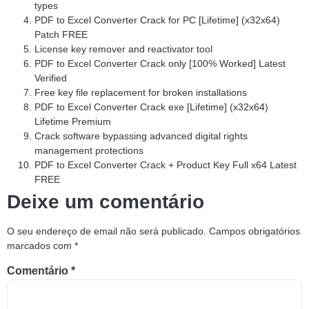
types
PDF to Excel Converter Crack for PC [Lifetime] (x32x64)
Patch FREE
License key remover and reactivator tool
PDF to Excel Converter Crack only [100% Worked] Latest
Verified
Free key file replacement for broken installations
PDF to Excel Converter Crack exe [Lifetime] (x32x64)
Lifetime Premium
Crack software bypassing advanced digital rights
management protections
PDF to Excel Converter Crack + Product Key Full x64 Latest
FREE
Deixe um comentário
O seu endereço de email não será publicado.
Campos obrigatórios
marcados com
*
Comentário
*