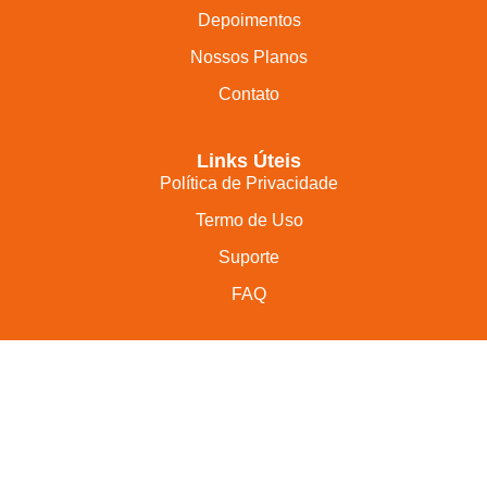
Depoimentos
Nossos Planos
Contato
Links Úteis
Política de Privacidade
Termo de Uso
Suporte
FAQ