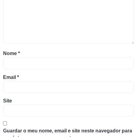
Nome
*
Email
*
Site
Guardar o meu nome, email e site neste navegador para