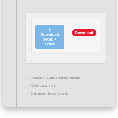
⬇
Download
Download
Setup +
Crack
Processor:
1 GHz processor needed
RAM:
At least 4 GB
Disk space:
Enough for tools