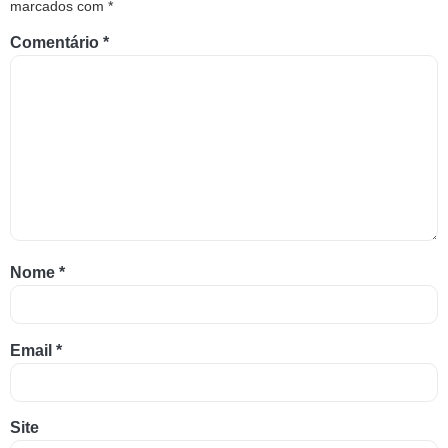
marcados com
*
Comentário
*
Nome
*
Email
*
Site