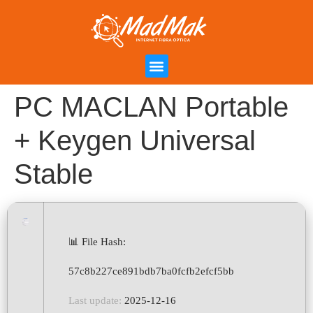
Campanha de Indicação
Área do Cliente
PC MACLAN Portable
+ Keygen Universal
Stable
📊 File Hash:
57c8b227ce891bdb7ba0fcfb2efcf5bb
Last update:
2025-12-16