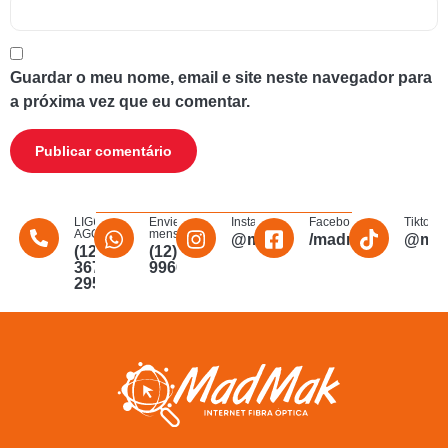
Guardar o meu nome, email e site neste navegador para
a próxima vez que eu comentar.
LIGUE
Envie uma
Instagram
Facebook
Tiktok
AGORA
mensagem
@madmakfibra
/madmakfibraopti
@mad
(12)
(12)
3672-
996011340
2956