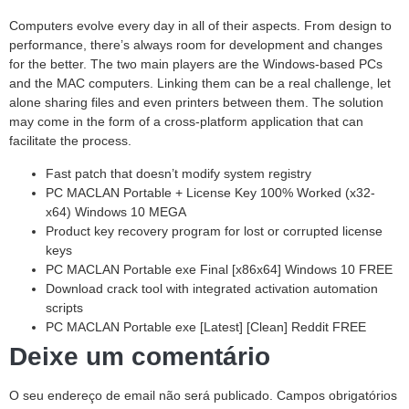
Computers evolve every day in all of their aspects. From design to
performance, there’s always room for development and changes
for the better. The two main players are the Windows-based PCs
and the MAC computers. Linking them can be a real challenge, let
alone sharing files and even printers between them. The solution
may come in the form of a cross-platform application that can
facilitate the process.
Fast patch that doesn’t modify system registry
PC MACLAN Portable + License Key 100% Worked (x32-
x64) Windows 10 MEGA
Product key recovery program for lost or corrupted license
keys
PC MACLAN Portable exe Final [x86x64] Windows 10 FREE
Download crack tool with integrated activation automation
scripts
PC MACLAN Portable exe [Latest] [Clean] Reddit FREE
Deixe um comentário
O seu endereço de email não será publicado.
Campos obrigatórios