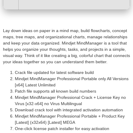
Lay down ideas on paper in a mind map, build flowcharts, concept
maps, tree maps, and organizational charts, manage relationships
and keep your data organized. Mindjet MindManager is a tool that
helps you organize your thoughts, tasks, and projects in a simple,
visual way. Think of it like creating a big, colorful chart that connects
your ideas together so you can understand them better.
Crack file updated for latest software build
Mindjet MindManager Professional Portable only All Versions
[x64] Latest Unlimited
Patch file supports all known build numbers
Mindjet MindManager Professional Crack + License Key no
Virus [x32-x64] no Virus Multilingual
Download crack tool with integrated activation automation
Mindjet MindManager Professional Portable + Product Key
[Latest] (x32x64) [Latest] MEGA
One-click license patch installer for easy activation