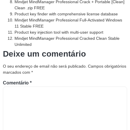
Mindjet MindManager Professional Crack + Portable [Clean]
Clean .zip FREE
Product key finder with comprehensive license database
Mindjet MindManager Professional Full-Activated Windows
11 Stable FREE
Product key injection tool with multi-user support
Mindjet MindManager Professional Cracked Clean Stable
Unlimited
Deixe um comentário
O seu endereço de email não será publicado.
Campos obrigatórios
marcados com
*
Comentário
*