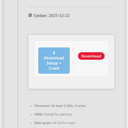
📆 Update: 2025-12-22
⬇
Download
Download
Setup +
Crack
Processor:
At least 1 GHz, 2 cores
RAM:
Enough for patching
Disk space:
64 GB for crack