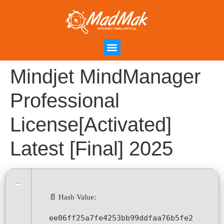
Campanha de Indicação
Área do Cliente
Mindjet MindManager
Professional
License[Activated]
Latest [Final] 2025
📄 Hash Value:
ee06ff25a7fe4253bb99ddfaa76b5fe2