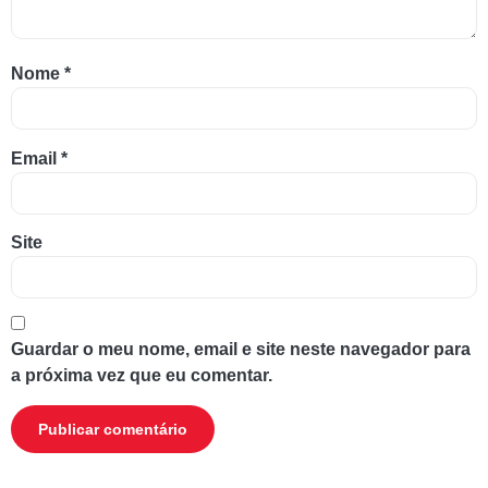
Nome
*
Email
*
Site
Guardar o meu nome, email e site neste navegador para
a próxima vez que eu comentar.