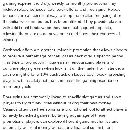
gaming experience. Daily, weekly, or monthly promotions may
include reload bonuses, cashback offers, and free spins. Reload
bonuses are an excellent way to keep the excitement going after
the initial welcome bonus has been utilized. They provide players
with additional funds when they make subsequent deposits,
allowing them to explore new games and boost their chances of
winning.
Cashback offers are another valuable promotion that allows players
to receive a percentage of their losses back over a specific period.
This type of promotion mitigates risk, encouraging players to
continue playing even when luck isn’t on their side. For instance, a
casino might offer a 10% cashback on losses each week, providing
players with a safety net that can make the gaming experience
more enjoyable.
Free spins are commonly linked to specific slot games and allow
players to try out new titles without risking their own money.
Casinos often use free spins as a promotional tool to attract players
to newly launched games. By taking advantage of these
promotions, players can explore different game mechanics and
potentially win real money without any financial commitment.