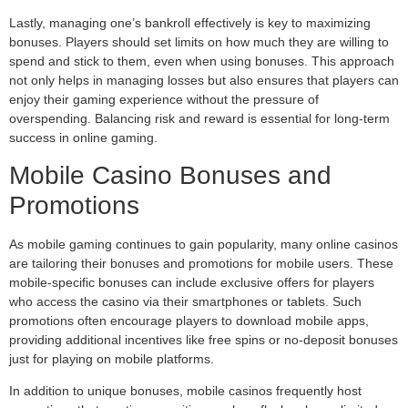
Lastly, managing one’s bankroll effectively is key to maximizing
bonuses. Players should set limits on how much they are willing to
spend and stick to them, even when using bonuses. This approach
not only helps in managing losses but also ensures that players can
enjoy their gaming experience without the pressure of
overspending. Balancing risk and reward is essential for long-term
success in online gaming.
Mobile Casino Bonuses and
Promotions
As mobile gaming continues to gain popularity, many online casinos
are tailoring their bonuses and promotions for mobile users. These
mobile-specific bonuses can include exclusive offers for players
who access the casino via their smartphones or tablets. Such
promotions often encourage players to download mobile apps,
providing additional incentives like free spins or no-deposit bonuses
just for playing on mobile platforms.
In addition to unique bonuses, mobile casinos frequently host