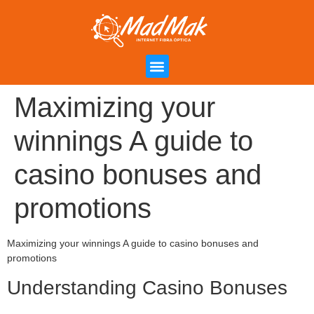
Campanha de Indicação
Área do Cliente
Maximizing your
winnings A guide to
casino bonuses and
promotions
Maximizing your winnings A guide to casino bonuses and
promotions
Understanding Casino Bonuses