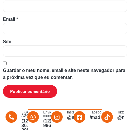
Email
*
Site
Guardar o meu nome, email e site neste navegador para
a próxima vez que eu comentar.
LIGUE
Envie uma
Instagram
Facebook
Tiktok
AGORA
mensagem
@madmakfibra
/madmakfibraopti
@mad
(12)
(12)
3672-
996011340