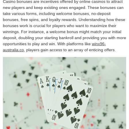
Casino bonuses are incentives offered by online casinos to attract
new players and keep existing ones engaged. These bonuses can
take various forms, including welcome bonuses, no-deposit
bonuses, free spins, and loyalty rewards. Understanding how these
bonuses work is crucial for players who want to maximize their
winnings. For instance, a welcome bonus might match your initial
deposit, doubling your starting bankroll and providing you with more
opportunities to play and win. With platforms like
winx96-
australia.co
, players gain access to an array of enticing offers.