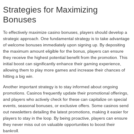
Strategies for Maximizing
Bonuses
To effectively maximize casino bonuses, players should develop a
strategic approach. One fundamental strategy is to take advantage
of welcome bonuses immediately upon signing up. By depositing
the maximum amount eligible for the bonus, players can ensure
they receive the highest potential benefit from the promotion. This
initial boost can significantly enhance their gaming experience,
allowing them to play more games and increase their chances of
hitting a big win.
Another important strategy is to stay informed about ongoing
promotions. Casinos frequently update their promotional offerings,
and players who actively check for these can capitalize on special
events, seasonal bonuses, or exclusive offers. Some casinos send
out newsletters detailing the latest promotions, making it easier for
players to stay in the loop. By being proactive, players can ensure
they never miss out on valuable opportunities to boost their
bankroll.