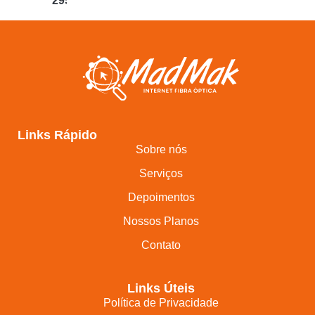
2956
Links Rápido
Sobre nós
Serviços
Depoimentos
Nossos Planos
Contato
Links Úteis
Política de Privacidade