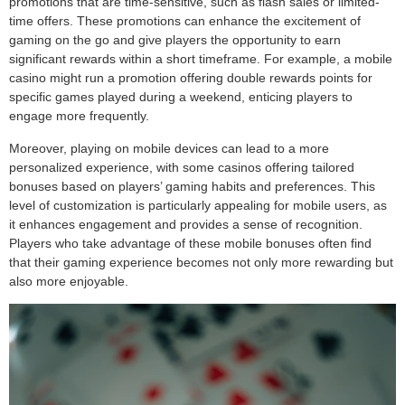
promotions that are time-sensitive, such as flash sales or limited-
time offers. These promotions can enhance the excitement of
gaming on the go and give players the opportunity to earn
significant rewards within a short timeframe. For example, a mobile
casino might run a promotion offering double rewards points for
specific games played during a weekend, enticing players to
engage more frequently.
Moreover, playing on mobile devices can lead to a more
personalized experience, with some casinos offering tailored
bonuses based on players’ gaming habits and preferences. This
level of customization is particularly appealing for mobile users, as
it enhances engagement and provides a sense of recognition.
Players who take advantage of these mobile bonuses often find
that their gaming experience becomes not only more rewarding but
also more enjoyable.