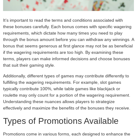
It’s important to read the terms and conditions associated with
these bonuses carefully. Each bonus comes with specific wagering
requirements, which dictate how many times you need to play
through the bonus amount before you can withdraw any winnings. A
bonus that seems generous at first glance may not be as beneficial
if the wagering requirements are too high. By examining these
terms, players can make informed decisions and choose bonuses
that suit their gaming style.
Additionally, different types of games may contribute differently to
fulfilling the wagering requirements. For example, slot games
typically contribute 100%, while table games like blackjack or
roulette may only count for a portion of the wagering requirement.
Understanding these nuances allows players to strategize
effectively and maximize the benefits of the bonuses they receive.
Types of Promotions Available
Promotions come in various forms, each designed to enhance the