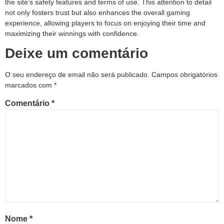
the site’s safety features and terms of use. This attention to detail
not only fosters trust but also enhances the overall gaming
experience, allowing players to focus on enjoying their time and
maximizing their winnings with confidence.
Deixe um comentário
O seu endereço de email não será publicado.
Campos obrigatórios
marcados com
*
Comentário
*
Nome
*