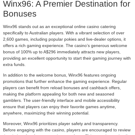
Winx96: A Premier Destination for
Bonuses
Winx96 stands out as an exceptional online casino catering
specifically to Australian players. With a vibrant selection of over
2,600 games, including popular pokies and live-dealer options, it
offers a rich gaming experience. The casino’s generous welcome
bonus of 100% up to A$296 immediately attracts new players,
providing an excellent opportunity to start their gaming journey with
extra funds.
In addition to the welcome bonus, Winx96 features ongoing
promotions that further enhance the gaming experience. Regular
players can benefit from reload bonuses and cashback offers,
making the platform appealing for both new and seasoned
gamblers. The user-friendly interface and mobile accessibility
ensure that players can enjoy their favorite games anytime,
anywhere, maximizing their winning potential.
Moreover, Winx96 prioritizes player safety and transparency.
Before engaging with the casino, players are encouraged to review