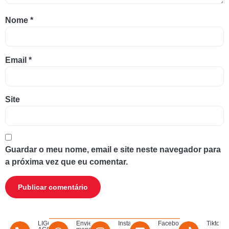
Nome
*
Email
*
Site
Guardar o meu nome, email e site neste navegador para
a próxima vez que eu comentar.
LIGUE
Envie uma
Instagram
Facebook
Tiktok