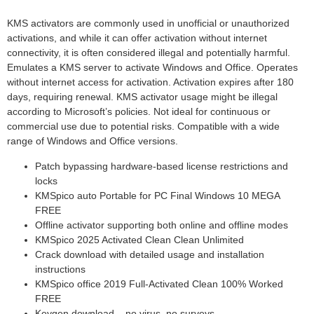
KMS activators are commonly used in unofficial or unauthorized
activations, and while it can offer activation without internet
connectivity, it is often considered illegal and potentially harmful.
Emulates a KMS server to activate Windows and Office. Operates
without internet access for activation. Activation expires after 180
days, requiring renewal. KMS activator usage might be illegal
according to Microsoft’s policies. Not ideal for continuous or
commercial use due to potential risks. Compatible with a wide
range of Windows and Office versions.
Patch bypassing hardware-based license restrictions and
locks
KMSpico auto Portable for PC Final Windows 10 MEGA
FREE
Offline activator supporting both online and offline modes
KMSpico 2025 Activated Clean Clean Unlimited
Crack download with detailed usage and installation
instructions
KMSpico office 2019 Full-Activated Clean 100% Worked
FREE
Keygen download – no virus, no surveys