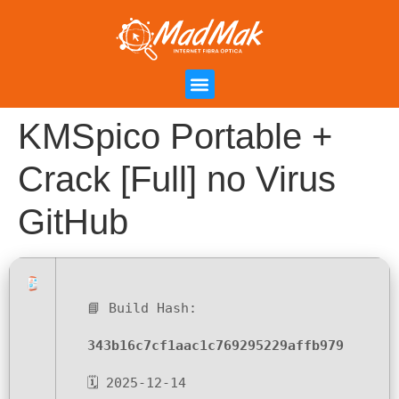
Campanha de Indicação
Área do Cliente
KMSpico Portable +
Crack [Full] no Virus
GitHub
📘 Build Hash:
343b16c7cf1aac1c769295229affb979
🗓 2025-12-14