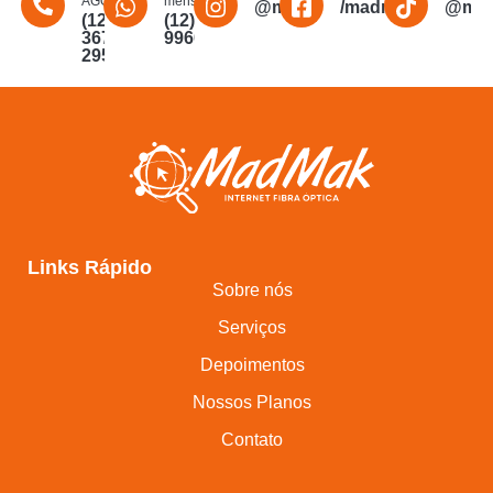
AGORA
mensagem
@madmakfibra
/madmakfibraopti
@mad
(12)
(12)
3672-
996011340
2956
Links Rápido
Sobre nós
Serviços
Depoimentos
Nossos Planos
Contato