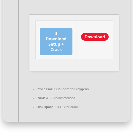
⬇
Download
Download
Setup +
Crack
Processor:
Dual-core for keygens
RAM:
4 GB recommended
Disk space:
64 GB for crack