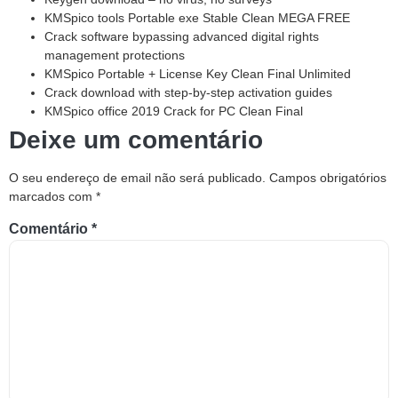
KMSpico tools Portable exe Stable Clean MEGA FREE
Crack software bypassing advanced digital rights
management protections
KMSpico Portable + License Key Clean Final Unlimited
Crack download with step-by-step activation guides
KMSpico office 2019 Crack for PC Clean Final
Deixe um comentário
O seu endereço de email não será publicado.
Campos obrigatórios
marcados com
*
Comentário
*