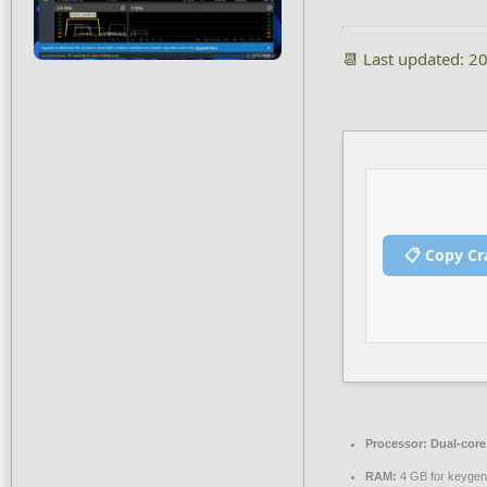
📆 Last updated: 2
📋 Copy Cr
Processor:
Dual-core 
RAM:
4 GB for keygen