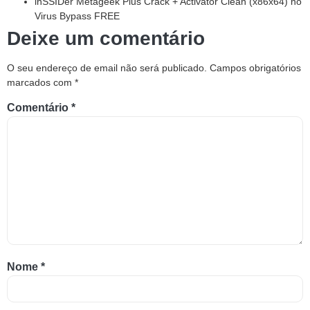
inSSIDer Metageek Plus Crack + Activator Clean (x86x64) no
Virus Bypass FREE
Deixe um comentário
O seu endereço de email não será publicado.
Campos obrigatórios
marcados com
*
Comentário
*
Nome
*