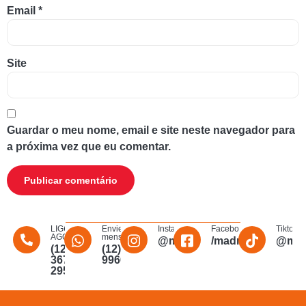
Email
*
Site
Guardar o meu nome, email e site neste navegador para
a próxima vez que eu comentar.
LIGUE
Envie uma
Instagram
Facebook
Tiktok
AGORA
mensagem
@madmakfibra
/madmakfibraopti
@mad
(12)
(12)
3672-
996011340
2956