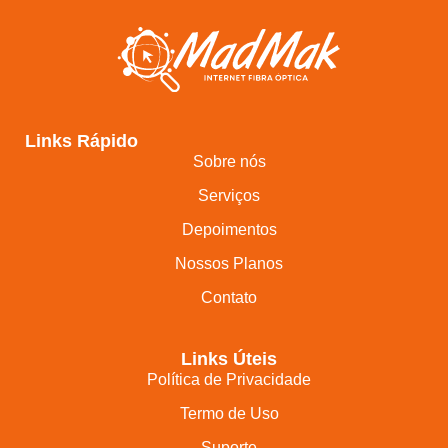
Links Rápido
Sobre nós
Serviços
Depoimentos
Nossos Planos
Contato
Links Úteis
Política de Privacidade
Termo de Uso
Suporte