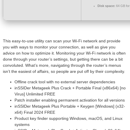
Disk space:
64 GB for 
This easy-to-use utility can scan your Wi-Fi network and provide
you with ways to monitor your connection, as well as give you
advice on how to optimize it. Monitoring your Wi-Fi network is often
done through your router’s settings, but getting there can be a bit
convoluted. What’s more, navigating through the router’s menus
isn’t the easiest of affairs, so people are put off by their complexity.
Offline crack tool with no external server dependencies
inSSIDer Metageek Plus Crack + Portable Final (x86x64) [no
Virus] Unlimited FREE
Patch installer enabling permanent activation for all versions
inSSIDer Metageek Plus Portable + Keygen [Windows] (x32-
x64) Final 2024 FREE
Product key finder supporting Windows, macOS, and Linux
systems