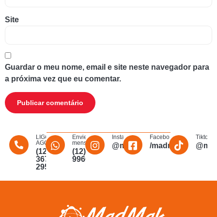
Site
Guardar o meu nome, email e site neste navegador para
a próxima vez que eu comentar.
LIGUE
Envie uma
Instagram
Facebook
Tiktok
AGORA
mensagem
@madmakfibra
/madmakfibraopti
@mad
(12)
(12)
3672-
996011340
2956