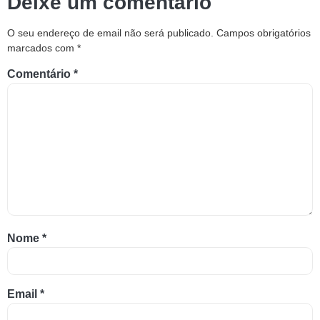
Deixe um comentário
O seu endereço de email não será publicado.
Campos obrigatórios
marcados com
*
Comentário
*
Nome
*
Email
*