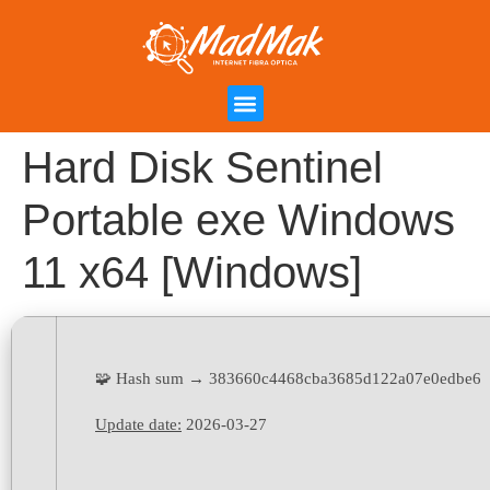
Campanha de Indicação
Área do Cliente
Hard Disk Sentinel
Portable exe Windows
11 x64 [Windows]
🧩 Hash sum → 383660c4468cba3685d122a07e0edbe6
Update date:
2026-03-27