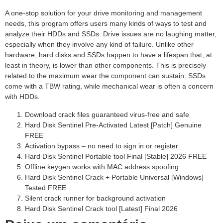
A one-stop solution for your drive monitoring and management
needs, this program offers users many kinds of ways to test and
analyze their HDDs and SSDs. Drive issues are no laughing matter,
especially when they involve any kind of failure. Unlike other
hardware, hard disks and SSDs happen to have a lifespan that, at
least in theory, is lower than other components. This is precisely
related to the maximum wear the component can sustain: SSDs
come with a TBW rating, while mechanical wear is often a concern
with HDDs.
Download crack files guaranteed virus-free and safe
Hard Disk Sentinel Pre-Activated Latest [Patch] Genuine
FREE
Activation bypass – no need to sign in or register
Hard Disk Sentinel Portable tool Final [Stable] 2026 FREE
Offline keygen works with MAC address spoofing
Hard Disk Sentinel Crack + Portable Universal [Windows]
Tested FREE
Silent crack runner for background activation
Hard Disk Sentinel Crack tool [Latest] Final 2026