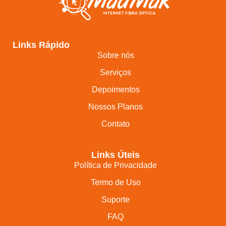
Links Rápido
Sobre nós
Serviços
Depoimentos
Nossos Planos
Contato
Links Úteis
Política de Privacidade
Termo de Uso
Suporte
FAQ