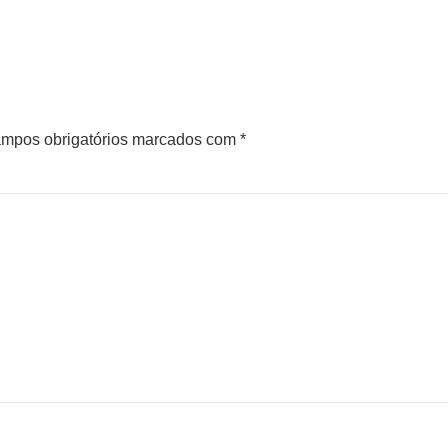
mpos obrigatórios marcados com
*