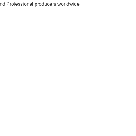
 and Professional producers worldwide.