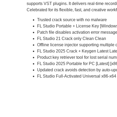
supports VST plugins. It delivers real-time reco
Celebrated for its flexible, fast, and creative work
Trusted crack source with no malware
FL Studio Portable + License Key [Window
Patch file disables activation error messag
FL Studio 21 Crack only Clean Clean
Offline license injector supporting multiple
FL Studio 2025 Crack + Keygen Latest La
Product key retriever tool for lost serial nu
FL Studio 2025 Portable for PC [Latest] [x
Updated crack avoids detection by auto-up
FL Studio Full-Activated Universal x86-x64