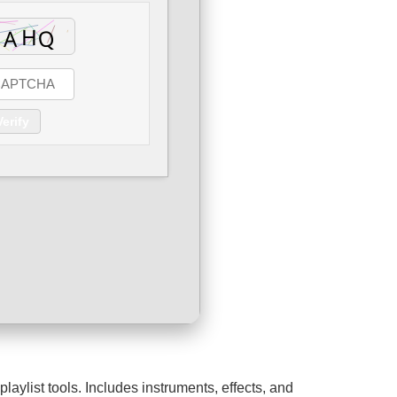
Verify
aylist tools. Includes instruments, effects, and