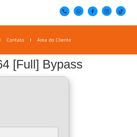
Contato
Área do Cliente
4 [Full] Bypass