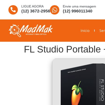
LIGUE AGORA
Envie uma mensagem
(12) 3672-2956
(12) 996011340
Início
Ser
FL Studio Portable 