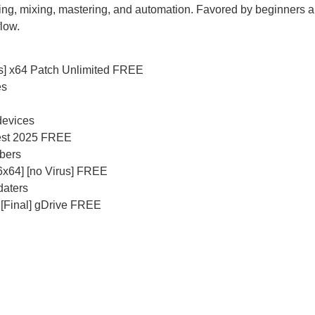
rding, mixing, mastering, and automation. Favored by beginners
flow.
s] x64 Patch Unlimited FREE
es
 devices
test 2025 FREE
mbers
86x64] [no Virus] FREE
daters
 [Final] gDrive FREE