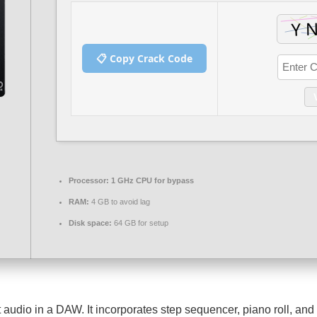
📋 Copy Crack Code
Processor:
1 GHz CPU for bypass
RAM:
4 GB to avoid lag
Disk space:
64 GB for setup
udio in a DAW. It incorporates step sequencer, piano roll, and pl