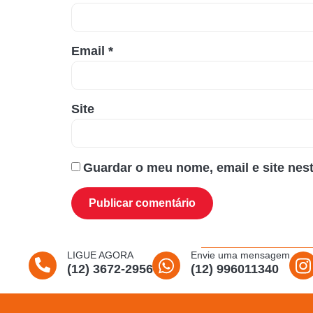
Email
*
Site
Guardar o meu nome, email e site nes
LIGUE AGORA
Envie uma mensagem
(12) 3672-2956
(12) 996011340