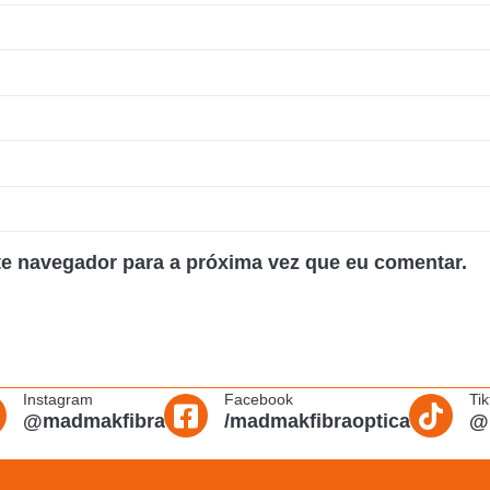
te navegador para a próxima vez que eu comentar.
Instagram
Facebook
Tik
@madmakfibra
/madmakfibraoptica
@