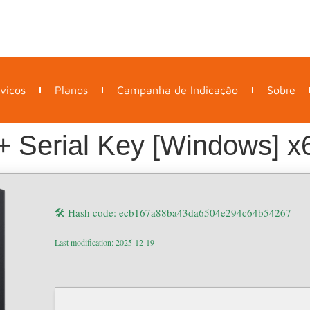
viços
Planos
Campanha de Indicação
Sobre
+ Serial Key [Windows] x6
🛠 Hash code: ecb167a88ba43da6504e294c64b54267
Last modification: 2025-12-19