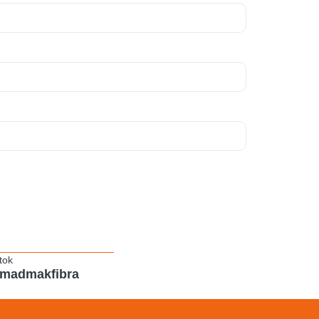
tok
madmakfibra