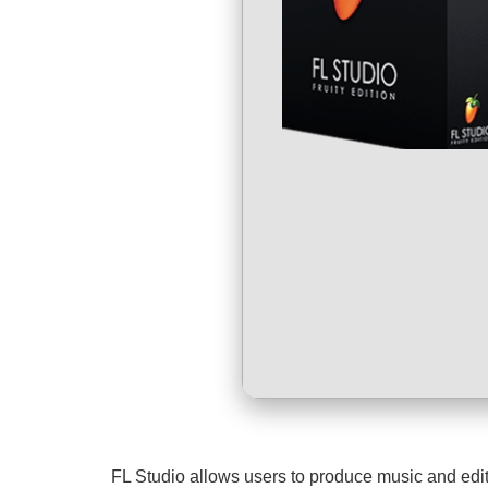
FL Studio allows users to produce music and edit a