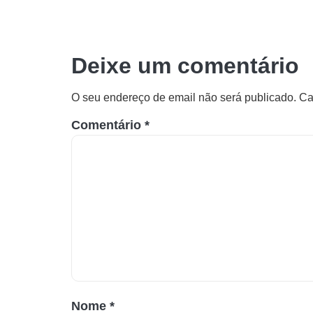
Deixe um comentário
O seu endereço de email não será publicado.
Ca
Comentário
*
Nome
*