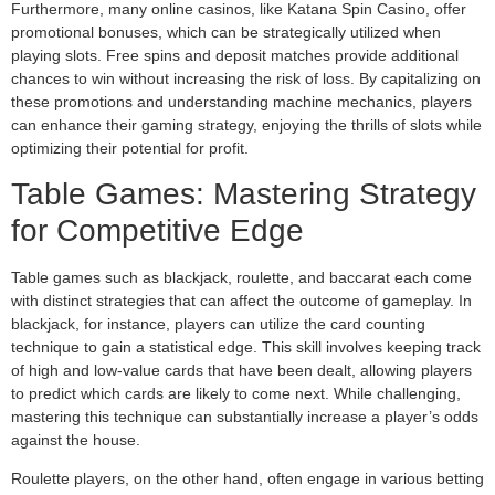
Furthermore, many online casinos, like Katana Spin Casino, offer
promotional bonuses, which can be strategically utilized when
playing slots. Free spins and deposit matches provide additional
chances to win without increasing the risk of loss. By capitalizing on
these promotions and understanding machine mechanics, players
can enhance their gaming strategy, enjoying the thrills of slots while
optimizing their potential for profit.
Table Games: Mastering Strategy
for Competitive Edge
Table games such as blackjack, roulette, and baccarat each come
with distinct strategies that can affect the outcome of gameplay. In
blackjack, for instance, players can utilize the card counting
technique to gain a statistical edge. This skill involves keeping track
of high and low-value cards that have been dealt, allowing players
to predict which cards are likely to come next. While challenging,
mastering this technique can substantially increase a player’s odds
against the house.
Roulette players, on the other hand, often engage in various betting