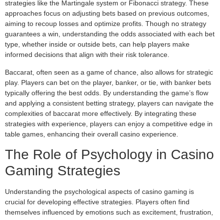
strategies like the Martingale system or Fibonacci strategy. These
approaches focus on adjusting bets based on previous outcomes,
aiming to recoup losses and optimize profits. Though no strategy
guarantees a win, understanding the odds associated with each bet
type, whether inside or outside bets, can help players make
informed decisions that align with their risk tolerance.
Baccarat, often seen as a game of chance, also allows for strategic
play. Players can bet on the player, banker, or tie, with banker bets
typically offering the best odds. By understanding the game’s flow
and applying a consistent betting strategy, players can navigate the
complexities of baccarat more effectively. By integrating these
strategies with experience, players can enjoy a competitive edge in
table games, enhancing their overall casino experience.
The Role of Psychology in Casino
Gaming Strategies
Understanding the psychological aspects of casino gaming is
crucial for developing effective strategies. Players often find
themselves influenced by emotions such as excitement, frustration,