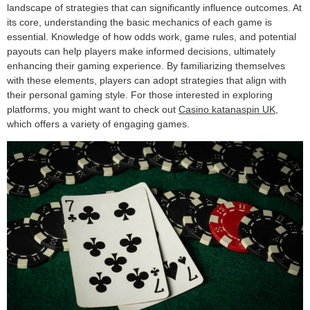
landscape of strategies that can significantly influence outcomes. At
its core, understanding the basic mechanics of each game is
essential. Knowledge of how odds work, game rules, and potential
payouts can help players make informed decisions, ultimately
enhancing their gaming experience. By familiarizing themselves
with these elements, players can adopt strategies that align with
their personal gaming style. For those interested in exploring
platforms, you might want to check out
Casino katanaspin UK
,
which offers a variety of engaging games.