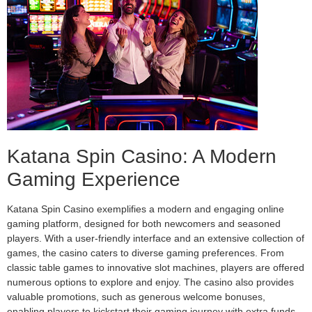
Katana Spin Casino: A Modern
Gaming Experience
Katana Spin Casino exemplifies a modern and engaging online
gaming platform, designed for both newcomers and seasoned
players. With a user-friendly interface and an extensive collection of
games, the casino caters to diverse gaming preferences. From
classic table games to innovative slot machines, players are offered
numerous options to explore and enjoy. The casino also provides
valuable promotions, such as generous welcome bonuses,
enabling players to kickstart their gaming journey with extra funds.