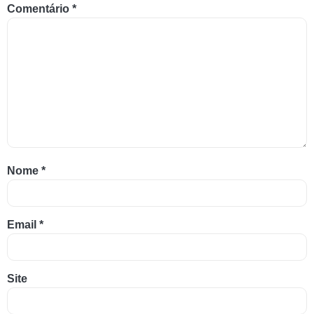
Comentário
*
Nome
*
Email
*
Site