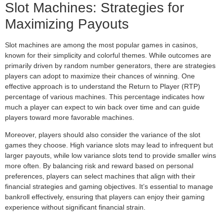
Slot Machines: Strategies for
Maximizing Payouts
Slot machines are among the most popular games in casinos,
known for their simplicity and colorful themes. While outcomes are
primarily driven by random number generators, there are strategies
players can adopt to maximize their chances of winning. One
effective approach is to understand the Return to Player (RTP)
percentage of various machines. This percentage indicates how
much a player can expect to win back over time and can guide
players toward more favorable machines.
Moreover, players should also consider the variance of the slot
games they choose. High variance slots may lead to infrequent but
larger payouts, while low variance slots tend to provide smaller wins
more often. By balancing risk and reward based on personal
preferences, players can select machines that align with their
financial strategies and gaming objectives. It’s essential to manage
bankroll effectively, ensuring that players can enjoy their gaming
experience without significant financial strain.