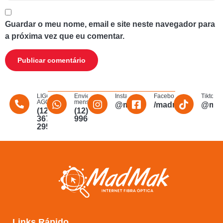
Guardar o meu nome, email e site neste navegador para
a próxima vez que eu comentar.
LIGUE
Envie uma
Instagram
Facebook
Tiktok
AGORA
mensagem
@madmakfibra
/madmakfibraopti
@mad
(12)
(12)
3672-
996011340
2956
Links Rápido