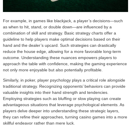
For example, in games like blackjack, a player’s decisions—such
as when to hit, stand, or double down—are influenced by a
combination of skill and strategy. Basic strategy charts offer a
guideline to help players make optimal decisions based on their
hand and the dealer’s upcard. Such strategies can drastically
reduce the house edge, allowing for a more favorable long-term
outcome. Understanding these nuances empowers players to
approach the table with confidence, making the gaming experience
not only more enjoyable but also potentially profitable.
Similarly, in poker, player psychology plays a critical role alongside
traditional strategy. Recognizing opponents’ behaviors can provide
valuable insights into their hand strength and tendencies.
Employing strategies such as bluffing or slow playing can create
advantageous situations that leverage psychological elements. As
players delve deeper into understanding these strategic layers,
they can refine their approaches, turning casino games into a more
skillful endeavor rather than mere luck.