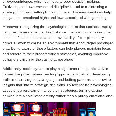
or overconfidence, which can lead to poor decision-making.
Cultivating self-awareness and discipline is vital to maintaining a
strategic mindset. Setting limits on time and money spent can help
mitigate the emotional highs and lows associated with gambling.
Moreover, recognizing the psychological tricks that casinos employ
can give players an edge. For instance, the layout of a casino, the
sounds of slot machines, and the availability of complimentary
drinks all work to create an environment that encourages prolonged
play. Being aware of these factors can help players maintain focus
and adhere to their predetermined strategies, avoiding impulsive
behaviors driven by the casino atmosphere.
Additionally, social dynamics play a significant role, particularly in
games like poker, where reading opponents is critical. Developing
skills in observing body language and betting patterns can provide
insights that inform strategic decisions. By leveraging psychological
aspects, players can enhance their strategies, turning casino
gaming into a calculated activity rather than a purely emotional one.