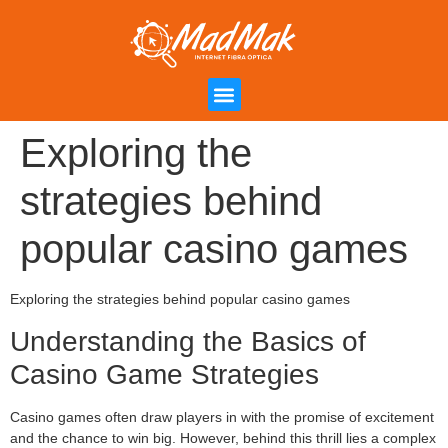
Campanha de Indicação
Área do Cliente
Exploring the
strategies behind
popular casino games
Exploring the strategies behind popular casino games
Understanding the Basics of
Casino Game Strategies
Casino games often draw players in with the promise of excitement
and the chance to win big. However, behind this thrill lies a complex