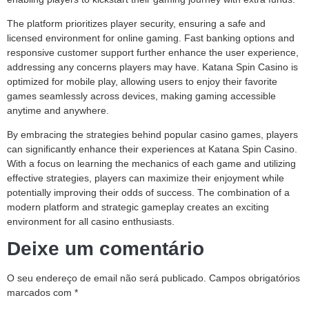
The platform prioritizes player security, ensuring a safe and
licensed environment for online gaming. Fast banking options and
responsive customer support further enhance the user experience,
addressing any concerns players may have. Katana Spin Casino is
optimized for mobile play, allowing users to enjoy their favorite
games seamlessly across devices, making gaming accessible
anytime and anywhere.
By embracing the strategies behind popular casino games, players
can significantly enhance their experiences at Katana Spin Casino.
With a focus on learning the mechanics of each game and utilizing
effective strategies, players can maximize their enjoyment while
potentially improving their odds of success. The combination of a
modern platform and strategic gameplay creates an exciting
environment for all casino enthusiasts.
Deixe um comentário
O seu endereço de email não será publicado.
Campos obrigatórios
marcados com
*