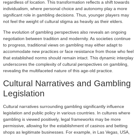
regardless of location. This transformation reflects a shift towards
individualism, where personal choice and autonomy play a more
significant role in gambling decisions. Thus, younger players may
not feel the weight of cultural stigma as heavily as their elders.
The evolution of gambling perspectives also reveals an ongoing
negotiation between tradition and modernity. As societies continue
to progress, traditional views on gambling may either adapt to
accommodate new practices or face resistance from those who feel
that established norms should remain intact. This dynamic interplay
underscores the complexity of cultural perspectives on gambling,
revealing the multifaceted nature of this age-old practice.
Cultural Narratives and Gambling
Legislation
Cultural narratives surrounding gambling significantly influence
legislation and public policy in various countries. In cultures where
gambling is viewed positively, legal frameworks may be more
permissive, allowing for the establishment of casinos and betting
shops as legitimate businesses. For example, in Las Vegas, USA,