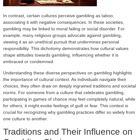
In contrast, certain cultures perceive gambling as taboo,
associating it with negative consequences. In these societies,
gambling may be linked to moral failing or social disorder. For
example, many religious groups advocate against gambling,
viewing it as an unethical pursuit that undermines personal
responsibility. This dichotomy demonstrates how cultural values
shape attitudes towards gambling, influencing whether it is
embraced or condemned.
Understanding these diverse perspectives on gambling highlights
the importance of cultural context. As individuals navigate their
choices, they often draw on deeply ingrained traditions and societal
norms. For someone from a culture that celebrates gambling,
participating in games of chance may feel completely natural, while
for others, it might evoke feelings of guilt or fear. This context is
crucial for recognizing why gambling practices differ so widely from
one culture to another.
Traditions and Their Influence on