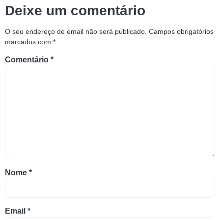
Deixe um comentário
O seu endereço de email não será publicado.
Campos obrigatórios
marcados com
*
Comentário
*
Nome
*
Email
*