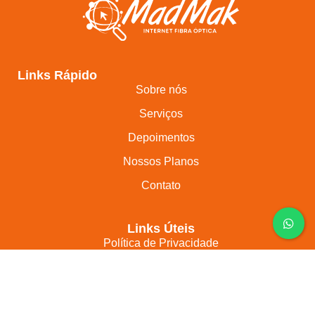
Links Rápido
Sobre nós
Serviços
Depoimentos
Nossos Planos
Contato
Links Úteis
Política de Privacidade
Termo de Uso
Suporte
FAQ