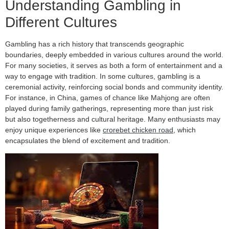
Understanding Gambling in
Different Cultures
Gambling has a rich history that transcends geographic
boundaries, deeply embedded in various cultures around the world.
For many societies, it serves as both a form of entertainment and a
way to engage with tradition. In some cultures, gambling is a
ceremonial activity, reinforcing social bonds and community identity.
For instance, in China, games of chance like Mahjong are often
played during family gatherings, representing more than just risk
but also togetherness and cultural heritage. Many enthusiasts may
enjoy unique experiences like
crorebet chicken road
, which
encapsulates the blend of excitement and tradition.