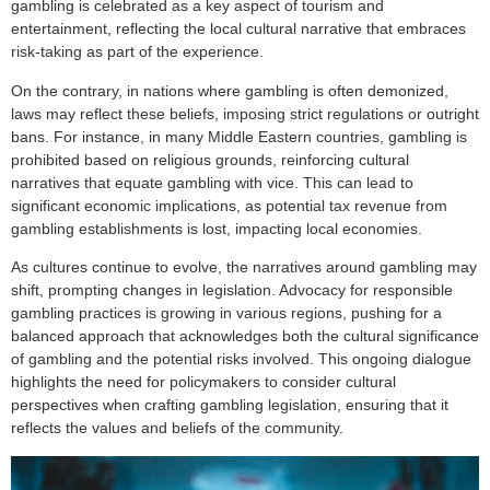
gambling is celebrated as a key aspect of tourism and
entertainment, reflecting the local cultural narrative that embraces
risk-taking as part of the experience.
On the contrary, in nations where gambling is often demonized,
laws may reflect these beliefs, imposing strict regulations or outright
bans. For instance, in many Middle Eastern countries, gambling is
prohibited based on religious grounds, reinforcing cultural
narratives that equate gambling with vice. This can lead to
significant economic implications, as potential tax revenue from
gambling establishments is lost, impacting local economies.
As cultures continue to evolve, the narratives around gambling may
shift, prompting changes in legislation. Advocacy for responsible
gambling practices is growing in various regions, pushing for a
balanced approach that acknowledges both the cultural significance
of gambling and the potential risks involved. This ongoing dialogue
highlights the need for policymakers to consider cultural
perspectives when crafting gambling legislation, ensuring that it
reflects the values and beliefs of the community.