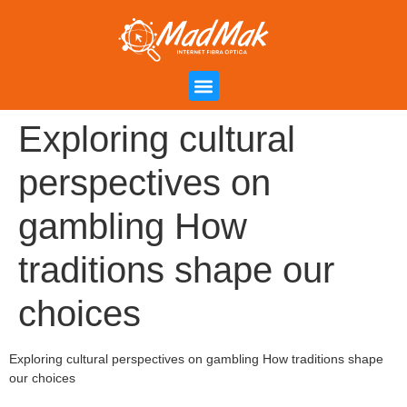
Campanha de Indicação
Área do Cliente
Exploring cultural
perspectives on
gambling How
traditions shape our
choices
Exploring cultural perspectives on gambling How traditions shape
our choices