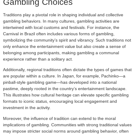
Gambling Choices
Traditions play a pivotal role in shaping individual and collective
gambling behaviors. In many cultures, gambling activities are
intertwined with local customs and festivals. For instance, the
Carnival in Brazil often includes various forms of gambling,
symbolizing the community’s spirit and vibrancy. Such traditions not
only enhance the entertainment value but also create a sense of
belonging among participants, making gambling a communal
experience rather than a solitary act.
Additionally, regional traditions often dictate the types of games that
are popular within a culture. In Japan, for example, Pachinko—a
pinball-style gambling game—has developed into a national
pastime, deeply rooted in the country’s entertainment landscape.
This illustrates how cultural heritage can elevate specific gambling
formats to iconic status, encouraging local engagement and
investment in the activity.
Moreover, the influence of tradition can extend to the moral
implications of gambling. Communities with strong traditional values
may impose stricter social norms around gambling behavior, often