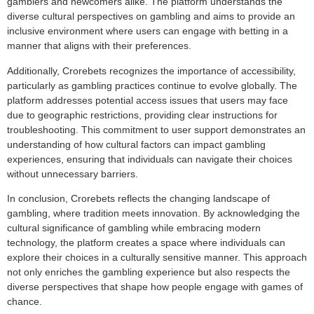
gamblers and newcomers alike. The platform understands the
diverse cultural perspectives on gambling and aims to provide an
inclusive environment where users can engage with betting in a
manner that aligns with their preferences.
Additionally, Crorebets recognizes the importance of accessibility,
particularly as gambling practices continue to evolve globally. The
platform addresses potential access issues that users may face
due to geographic restrictions, providing clear instructions for
troubleshooting. This commitment to user support demonstrates an
understanding of how cultural factors can impact gambling
experiences, ensuring that individuals can navigate their choices
without unnecessary barriers.
In conclusion, Crorebets reflects the changing landscape of
gambling, where tradition meets innovation. By acknowledging the
cultural significance of gambling while embracing modern
technology, the platform creates a space where individuals can
explore their choices in a culturally sensitive manner. This approach
not only enriches the gambling experience but also respects the
diverse perspectives that shape how people engage with games of
chance.