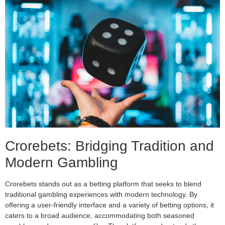
Crorebets: Bridging Tradition and
Modern Gambling
Crorebets stands out as a betting platform that seeks to blend
traditional gambling experiences with modern technology. By
offering a user-friendly interface and a variety of betting options, it
caters to a broad audience, accommodating both seasoned