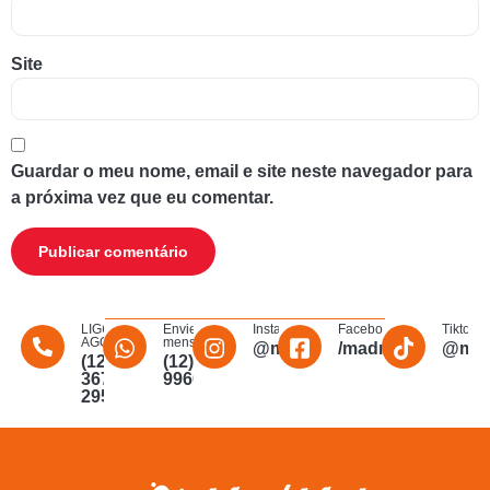
Site
Guardar o meu nome, email e site neste navegador para
a próxima vez que eu comentar.
LIGUE
Envie uma
Instagram
Facebook
Tiktok
AGORA
mensagem
@madmakfibra
/madmakfibraopti
@mad
(12)
(12)
3672-
996011340
2956