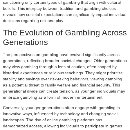
sanctioning only certain types of gambling that align with cultural
beliefs. This interplay between tradition and gambling choices
reveals how societal expectations can significantly impact individual
decisions regarding risk and play.
The Evolution of Gambling Across
Generations
The perspectives on gambling have evolved significantly across
generations, reflecting broader societal changes. Older generations
may view gambling through a lens of caution, often shaped by
historical experiences or religious teachings. They might prioritize
stability and savings over risk-taking behaviors, viewing gambling
as a potential threat to family welfare and financial security. This
generational divide can create tension, as younger individuals may
embrace gambling as a form of modern entertainment.
Conversely, younger generations often engage with gambling in
innovative ways, influenced by technology and changing social
landscapes. The rise of online gambling platforms has
democratized access, allowing individuals to participate in games