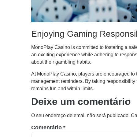
Enjoying Gaming Responsi
MonoPlay Casino is committed to fostering a saf
an exciting experience while adhering to respons
about their gambling habits.
At MonoPlay Casino, players are encouraged to t
management reminders. By taking responsibility fo
remains fun and within limits.
Deixe um comentário
O seu endereço de email não será publicado.
Ca
Comentário
*