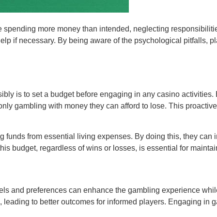
spending more money than intended, neglecting responsibilities
p if necessary. By being aware of the psychological pitfalls, pl
ly is to set a budget before engaging in any casino activities. E
nly gambling with money they can afford to lose. This proactive
 funds from essential living expenses. By doing this, they can in
 this budget, regardless of wins or losses, is essential for maint
levels and preferences can enhance the gambling experience wh
, leading to better outcomes for informed players. Engaging in 