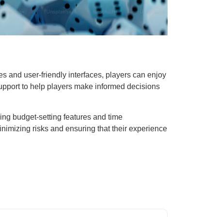
 and user-friendly interfaces, players can enjoy
upport to help players make informed decisions
ing budget-setting features and time
inimizing risks and ensuring that their experience