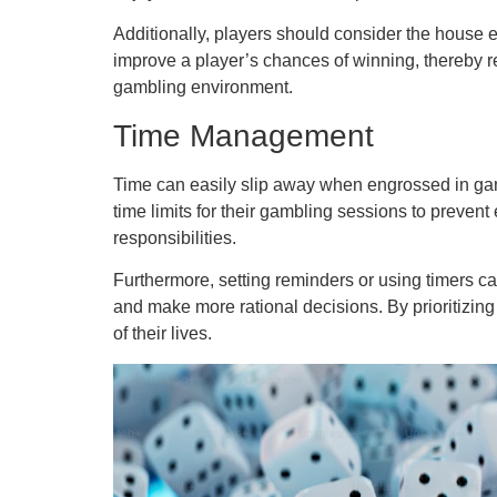
Additionally, players should consider the house
improve a player’s chances of winning, thereby 
gambling environment.
Time Management
Time can easily slip away when engrossed in gam
time limits for their gambling sessions to prevent
responsibilities.
Furthermore, setting reminders or using timers ca
and make more rational decisions. By prioritizin
of their lives.