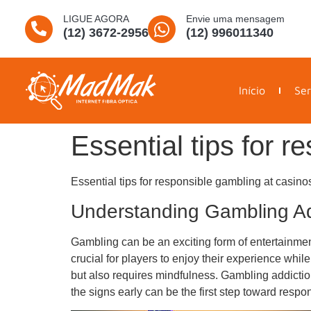
LIGUE AGORA
Envie uma mensagem
(12) 3672-2956
(12) 996011340
Início
Ser
Essential tips for 
Essential tips for responsible gambling at casino
Understanding Gambling Ad
Gambling can be an exciting form of entertainment
crucial for players to enjoy their experience whil
but also requires mindfulness. Gambling addicti
the signs early can be the first step toward resp