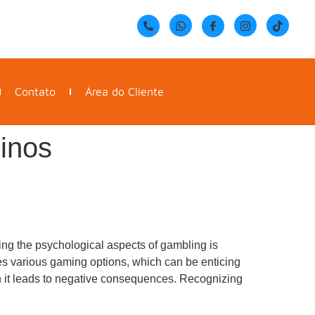
Contato
Área do Cliente
sinos
ding the psychological aspects of gambling is
es various gaming options, which can be enticing
n it leads to negative consequences. Recognizing