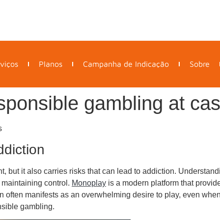
viços
Planos
Campanha de Indicação
Sobre
responsible gambling at ca
s
diction
, but it also carries risks that can lead to addiction. Understan
e maintaining control.
Monoplay
is a modern platform that provid
on often manifests as an overwhelming desire to play, even whe
onsible gambling.