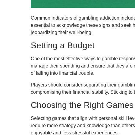
Common indicators of gambling addiction include 
essential to acknowledge these signs and seek hel
jeopardizing their well-being.
Setting a Budget
One of the most effective ways to gamble responsib
manage their spending and ensure that they are o
of falling into financial trouble.
Players should consider separating their gambling
compromising their financial stability. Sticking to
Choosing the Right Games
Selecting games that align with personal skill 
require more strategy and knowledge than others
enjoyable and less stressful experiences.