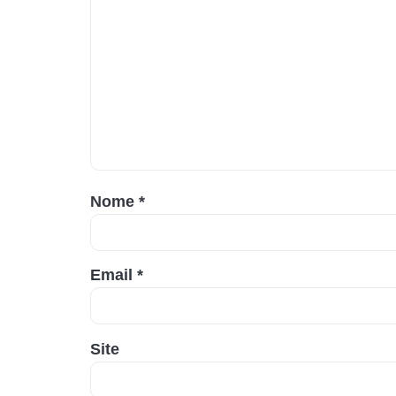
Nome
*
Email
*
Site