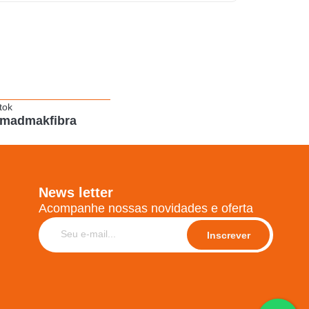
tok
madmakfibra
News letter
Acompanhe nossas novidades e oferta
Inscrever