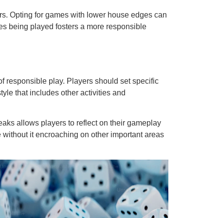
ers. Opting for games with lower house edges can
es being played fosters a more responsible
 responsible play. Players should set specific
tyle that includes other activities and
eaks allows players to reflect on their gameplay
 without it encroaching on other important areas