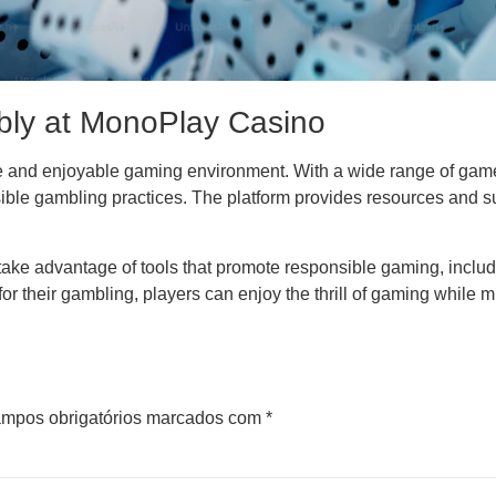
bly at MonoPlay Casino
e and enjoyable gaming environment. With a wide range of games
ible gambling practices. The platform provides resources and s
ake advantage of tools that promote responsible gaming, includ
r their gambling, players can enjoy the thrill of gaming while m
mpos obrigatórios marcados com
*