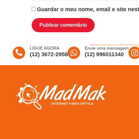
Guardar o meu nome, email e site nes
LIGUE AGORA
Envie uma mensagem
(12) 3672-2956
(12) 996011340