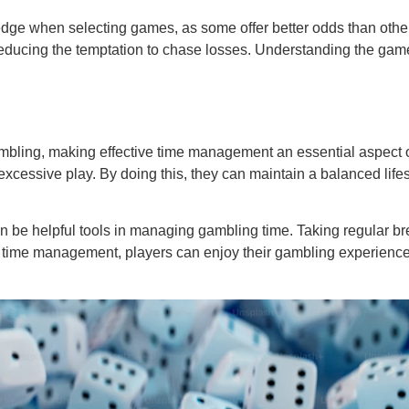
 edge when selecting games, as some offer better odds than oth
reducing the temptation to chase losses. Understanding the gam
bling, making effective time management an essential aspect of
 excessive play. By doing this, they can maintain a balanced lifes
n be helpful tools in managing gambling time. Taking regular br
g time management, players can enjoy their gambling experience