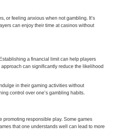
, or feeling anxious when not gambling. It’s
ayers can enjoy their time at casinos without
stablishing a financial limit can help players
 approach can significantly reduce the likelihood
dulge in their gaming activities without
aining control over one’s gambling habits.
ile promoting responsible play. Some games
games that one understands well can lead to more