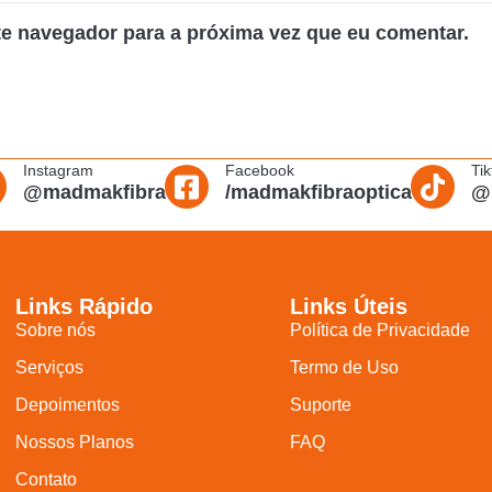
te navegador para a próxima vez que eu comentar.
Instagram
Facebook
Tik
@madmakfibra
/madmakfibraoptica
@
Links Rápido
Links Úteis
Sobre nós
Política de Privacidade
Serviços
Termo de Uso
Depoimentos
Suporte
Nossos Planos
FAQ
Contato