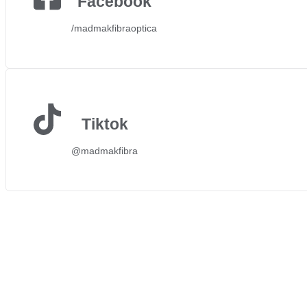
Facebook
/madmakfibraoptica
Tiktok
@madmakfibra