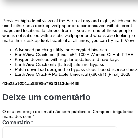
Provides high-detail views of the Earth at day and night, which can be
used either as a desktop wallpaper or a screensaver, with different
maps and locations to choose from. If you are one of those people
who is not satisfied with a static wallpaper and who is also looking to
make their desktop look beautiful at all times, you can try EarthView.
Advanced patching utility for encrypted binaries
EarthView Crack tool [Final] x64 100% Worked GitHub FREE
Keygen download with regular updates and new keys
EarthView Crack only [Latest] Lifetime Bypass
Patch download designed to bypass cloud-based license check
EarthView Crack + Portable Universal (x86x64) [Final] 2025
43e22a9251aa93f99e795f3113de4488
Deixe um comentário
O seu endereço de email não será publicado.
Campos obrigatórios
marcados com
*
Comentário
*