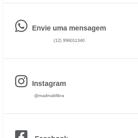
Envie uma mensagem
(12) 996011340
Instagram
@madmakfibra