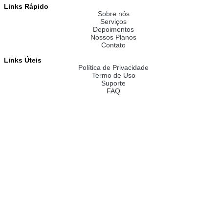
Links Rápido
Sobre nós
Serviços
Depoimentos
Nossos Planos
Contato
Links Úteis
Política de Privacidade
Termo de Uso
Suporte
FAQ