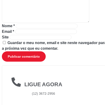
Nome
*
Email
*
Site
Guardar o meu nome, email e site neste navegador par
a próxima vez que eu comentar.
LIGUE AGORA
(12) 3672-2956