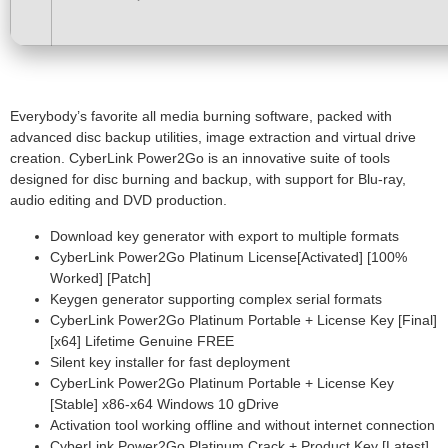
Everybody’s favorite all media burning software, packed with
advanced disc backup utilities, image extraction and virtual drive
creation. CyberLink Power2Go is an innovative suite of tools
designed for disc burning and backup, with support for Blu-ray,
audio editing and DVD production.
Download key generator with export to multiple formats
CyberLink Power2Go Platinum License[Activated] [100%
Worked] [Patch]
Keygen generator supporting complex serial formats
CyberLink Power2Go Platinum Portable + License Key [Final]
[x64] Lifetime Genuine FREE
Silent key installer for fast deployment
CyberLink Power2Go Platinum Portable + License Key
[Stable] x86-x64 Windows 10 gDrive
Activation tool working offline and without internet connection
CyberLink Power2Go Platinum Crack + Product Key [Latest]