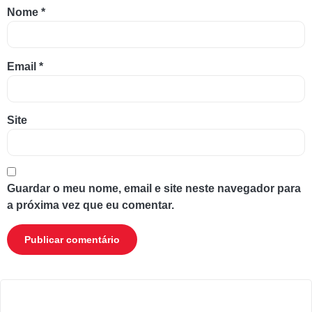
Nome
*
Email
*
Site
Guardar o meu nome, email e site neste navegador para
a próxima vez que eu comentar.