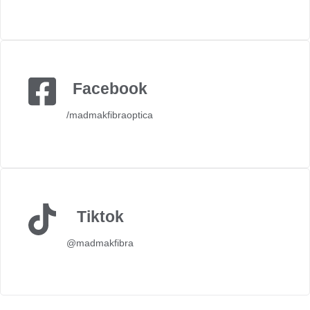
Facebook
/madmakfibraoptica
Tiktok
@madmakfibra