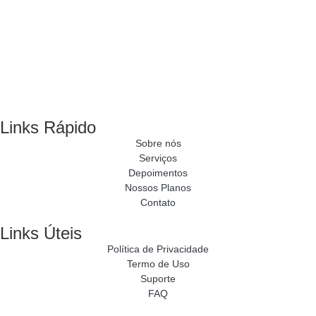
Links Rápido
Sobre nós
Serviços
Depoimentos
Nossos Planos
Contato
Links Úteis
Política de Privacidade
Termo de Uso
Suporte
FAQ