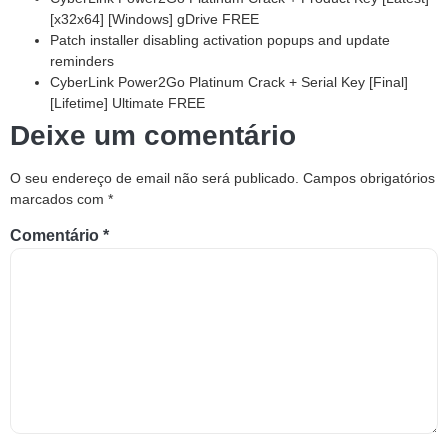
[x32x64] [Windows] gDrive FREE
Patch installer disabling activation popups and update
reminders
CyberLink Power2Go Platinum Crack + Serial Key [Final]
[Lifetime] Ultimate FREE
Deixe um comentário
O seu endereço de email não será publicado.
Campos obrigatórios
marcados com
*
Comentário
*