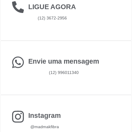
LIGUE AGORA
(12) 3672-2956
Envie uma mensagem
(12) 996011340
Instagram
@madmakfibra