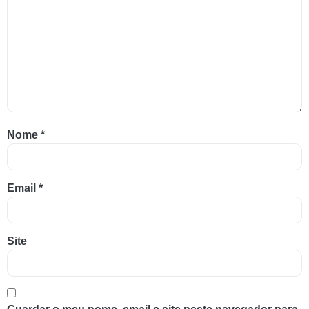
Nome
*
Email
*
Site