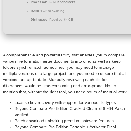
Processor:
1+ GHz for cracks
RAM:
4 GB to avoid lag
Disk space:
Required: 64 GB
A comprehensive and powerful utility that enables you to compare
various file formats, merge documents into one, as well as keep
folders synchronized. Sometimes, you may need to manage
multiple versions of a large project, and you need to ensure that all
versions are up-to-date. Manually reviewing each file for
differences would be time-consuming and error-prone. Not to
mention that, without the right tool, you need hours of manual work.
License key recovery with support for various file types
Beyond Compare Pro Edition Cracked Clean x86-x64 Patch
Verified
Patch download unlocking premium software features
Beyond Compare Pro Edition Portable + Activator Final