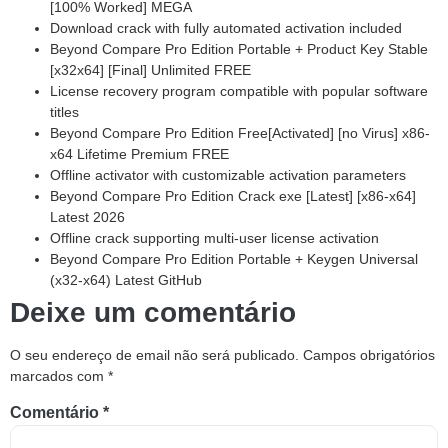
[100% Worked] MEGA
Download crack with fully automated activation included
Beyond Compare Pro Edition Portable + Product Key Stable
[x32x64] [Final] Unlimited FREE
License recovery program compatible with popular software
titles
Beyond Compare Pro Edition Free[Activated] [no Virus] x86-
x64 Lifetime Premium FREE
Offline activator with customizable activation parameters
Beyond Compare Pro Edition Crack exe [Latest] [x86-x64]
Latest 2026
Offline crack supporting multi-user license activation
Beyond Compare Pro Edition Portable + Keygen Universal
(x32-x64) Latest GitHub
Deixe um comentário
O seu endereço de email não será publicado.
Campos obrigatórios
marcados com
*
Comentário
*