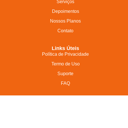
Serviços
Depoimentos
Nossos Planos
Contato
Links Úteis
Política de Privacidade
Termo de Uso
Suporte
FAQ