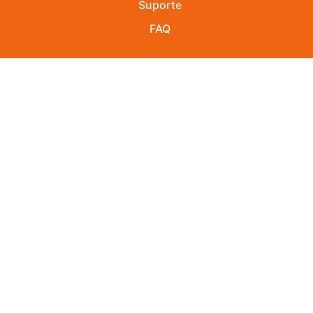
Suporte
FAQ