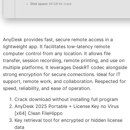
Disk space:
64 GB for crack
AnyDesk provides fast, secure remote access in a
lightweight app. It facilitates low-latency remote
computer control from any location. It allows file
transfer, session recording, remote printing, and use on
multiple platforms. It leverages DeskRT codec alongside
strong encryption for secure connections. Ideal for IT
support, remote work, and collaboration. Respected for
speed, reliability, and ease of operation.
Crack download without installing full program
AnyDesk 2025 Portable + License Key no Virus
[x64] Clean FileHippo
Key retrieval tool for encrypted or hidden license
data