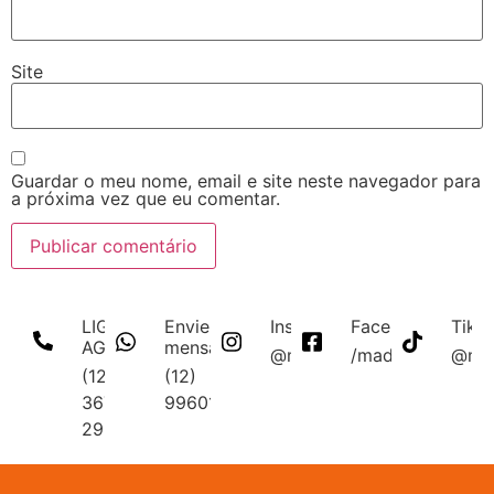
Site
Guardar o meu nome, email e site neste navegador para
a próxima vez que eu comentar.
LIGUE
Envie uma
Instagram
Facebook
Tikt
AGORA
mensagem
@madmakfibra
/madmakfibraopt
@mad
(12)
(12)
3672-
996011340
2956