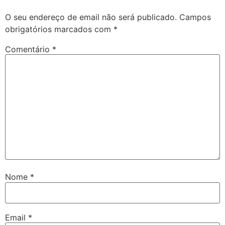
O seu endereço de email não será publicado.
Campos
obrigatórios marcados com
*
Comentário
*
Nome
*
Email
*