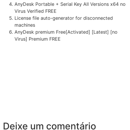
AnyDesk Portable + Serial Key All Versions x64 no
Virus Verified FREE
License file auto-generator for disconnected
machines
AnyDesk premium Free[Activated] [Latest] [no
Virus] Premium FREE
Deixe um comentário