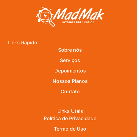
Links Rápido
Sobre nós
Serviços
Depoimentos
Nossos Planos
Contato
Links Úteis
Política de Privacidade
Termo de Uso