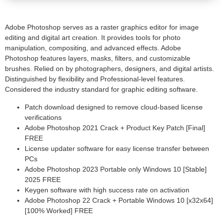
Adobe Photoshop serves as a raster graphics editor for image
editing and digital art creation. It provides tools for photo
manipulation, compositing, and advanced effects. Adobe
Photoshop features layers, masks, filters, and customizable
brushes. Relied on by photographers, designers, and digital artists.
Distinguished by flexibility and Professional-level features.
Considered the industry standard for graphic editing software.
Patch download designed to remove cloud-based license
verifications
Adobe Photoshop 2021 Crack + Product Key Patch [Final]
FREE
License updater software for easy license transfer between
PCs
Adobe Photoshop 2023 Portable only Windows 10 [Stable]
2025 FREE
Keygen software with high success rate on activation
Adobe Photoshop 22 Crack + Portable Windows 10 [x32x64]
[100% Worked] FREE