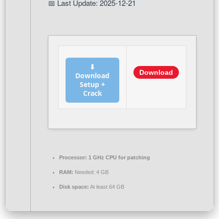
📅 Last Update: 2025-12-21
⬇
Download
Download
Setup +
Crack
Processor:
1 GHz CPU for patching
RAM:
Needed: 4 GB
Disk space:
At least 64 GB