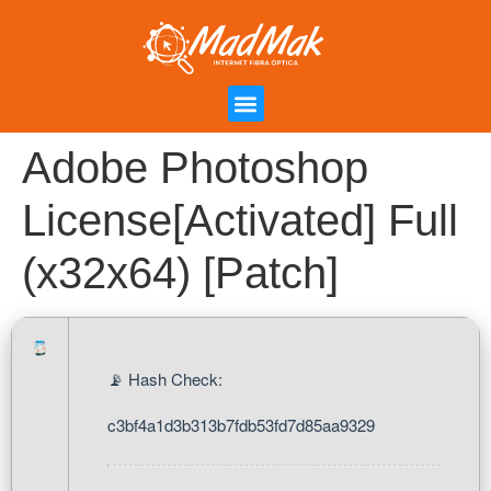
Campanha de Indicação
Área do Cliente
Adobe Photoshop
License[Activated] Full
(x32x64) [Patch]
📡 Hash Check:
c3bf4a1d3b313b7fdb53fd7d85aa9329