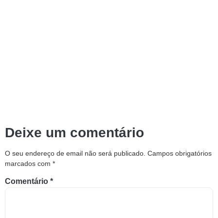
Deixe um comentário
O seu endereço de email não será publicado.
Campos obrigatórios
marcados com
*
Comentário
*