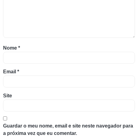
Nome
*
Email
*
Site
Guardar o meu nome, email e site neste navegador para
a próxima vez que eu comentar.