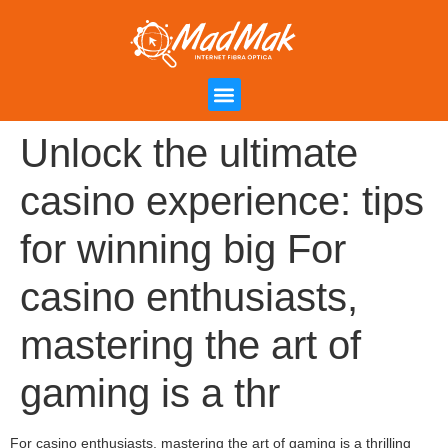
Campanha de Indicação
Área do Cliente
Unlock the ultimate
casino experience: tips
for winning big For
casino enthusiasts,
mastering the art of
gaming is a thr
For casino enthusiasts, mastering the art of gaming is a thrilling