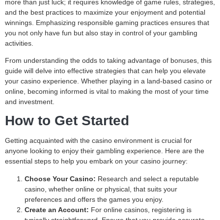
more than just luck; it requires knowledge of game rules, strategies,
and the best practices to maximize your enjoyment and potential
winnings. Emphasizing responsible gaming practices ensures that
you not only have fun but also stay in control of your gambling
activities.
From understanding the odds to taking advantage of bonuses, this
guide will delve into effective strategies that can help you elevate
your casino experience. Whether playing in a land-based casino or
online, becoming informed is vital to making the most of your time
and investment.
How to Get Started
Getting acquainted with the casino environment is crucial for
anyone looking to enjoy their gambling experience. Here are the
essential steps to help you embark on your casino journey:
Choose Your Casino:
Research and select a reputable
casino, whether online or physical, that suits your
preferences and offers the games you enjoy.
Create an Account:
For online casinos, registering is
typically straightforward. Ensure that you provide accurate