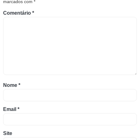
marcados com
*
Comentário
*
Nome
*
Email
*
Site