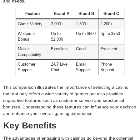
and needs.
Feature
Brand A
Brand B
Brand C
Game Variety
2,000+
1,500+
2,200+
Welcome
Up to
Up to $500
Up to $750
Bonus
$1,000
Mobile
Excellent
Good
Excellent
Compatibility
Customer
24/7 Live
Email
Phone
Support
Chat
Support
Support
This comparison illustrates the importance of selecting a casino
that not only offers a wide variety of games but also provides
supportive features such as customer service and substantial
bonuses. Understanding these features can influence your decision
and enhance your overall gaming experience.
Key Benefits
The advantages of engaging with casinos go beyond the potential