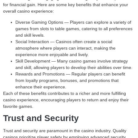
for financial gain. Here are some key benefits that enhance your
overall casino experience:
Diverse Gaming Options — Players can explore a variety of
games from slots to table games, catering to all preferences
and skill levels.
Social Interaction — Casinos often create a social
atmosphere where players can interact, making the
experience more enjoyable and lively.
Skill Development — Many casino games involve strategy
and skill, allowing players to develop their abilities over time.
Rewards and Promotions — Regular players can benefit
from loyalty programs, bonuses, and promotions that
enhance their experience.
Each of these benefits contributes to a richer and more fulfilling
casino experience, encouraging players to return and enjoy their
favorite games.
Trust and Security
Trust and security are paramount in the casino industry. Quality
casinos prioritize player safety by employing advanced security