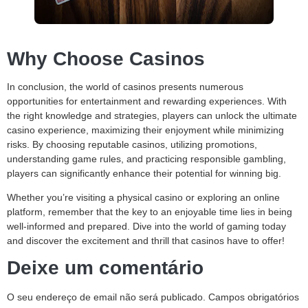
Why Choose Casinos
In conclusion, the world of casinos presents numerous
opportunities for entertainment and rewarding experiences. With
the right knowledge and strategies, players can unlock the ultimate
casino experience, maximizing their enjoyment while minimizing
risks. By choosing reputable casinos, utilizing promotions,
understanding game rules, and practicing responsible gambling,
players can significantly enhance their potential for winning big.
Whether you’re visiting a physical casino or exploring an online
platform, remember that the key to an enjoyable time lies in being
well-informed and prepared. Dive into the world of gaming today
and discover the excitement and thrill that casinos have to offer!
Deixe um comentário
O seu endereço de email não será publicado.
Campos obrigatórios