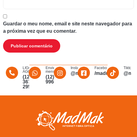
Guardar o meu nome, email e site neste navegador para
a próxima vez que eu comentar.
LIGUE
Envie uma
Instagram
Facebook
Tiktok
AGORA
mensagem
@madmakfibra
/madmakfibraopti
@mad
(12)
(12)
3672-
996011340
2956