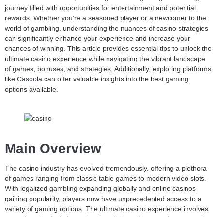
journey filled with opportunities for entertainment and potential
rewards. Whether you’re a seasoned player or a newcomer to the
world of gambling, understanding the nuances of casino strategies
can significantly enhance your experience and increase your
chances of winning. This article provides essential tips to unlock the
ultimate casino experience while navigating the vibrant landscape
of games, bonuses, and strategies. Additionally, exploring platforms
like
Casoola
can offer valuable insights into the best gaming
options available.
Main Overview
The casino industry has evolved tremendously, offering a plethora
of games ranging from classic table games to modern video slots.
With legalized gambling expanding globally and online casinos
gaining popularity, players now have unprecedented access to a
variety of gaming options. The ultimate casino experience involves