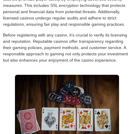
measures. This includes SSL encryption technology that protects
personal and financial data from potential threats. Additionally,
licensed casinos undergo regular audits and adhere to strict
regulations, ensuring fair play and responsible gaming practices.
Before registering with any casino, it’s crucial to verify its licensing
and reputation. Reputable casinos offer transparency regarding
their gaming policies, payment methods, and customer service. A
responsible approach to gaming not only protects your investment
but also enhances your enjoyment of the casino experience.