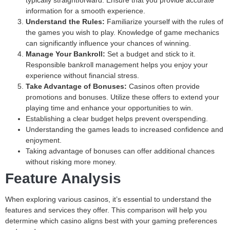
information for a smooth experience.
Understand the Rules:
Familiarize yourself with the rules of
the games you wish to play. Knowledge of game mechanics
can significantly influence your chances of winning.
Manage Your Bankroll:
Set a budget and stick to it.
Responsible bankroll management helps you enjoy your
experience without financial stress.
Take Advantage of Bonuses:
Casinos often provide
promotions and bonuses. Utilize these offers to extend your
playing time and enhance your opportunities to win.
Establishing a clear budget helps prevent overspending.
Understanding the games leads to increased confidence and
enjoyment.
Taking advantage of bonuses can offer additional chances
without risking more money.
Feature Analysis
When exploring various casinos, it’s essential to understand the
features and services they offer. This comparison will help you
determine which casino aligns best with your gaming preferences