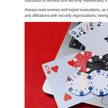
standards of fairness and security. Additionally, 
Always read reviews and expert evaluations, as th
and affiliations with security organizations, stren