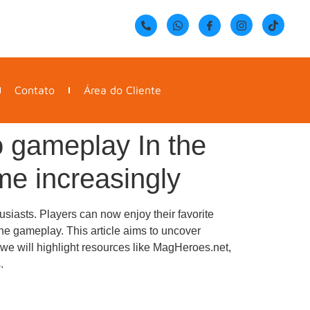
Contato
Área do Cliente
o gameplay In the
me increasingly
usiasts. Players can now enjoy their favorite
ne gameplay. This article aims to uncover
, we will highlight resources like MagHeroes.net,
.