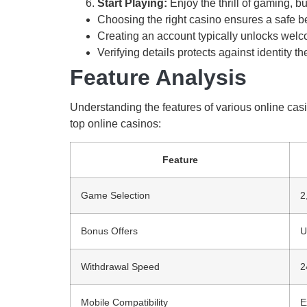
Start Playing:
Enjoy the thrill of gaming, 
Choosing the right casino ensures a safe b
Creating an account typically unlocks we
Verifying details protects against identity th
Feature Analysis
Understanding the features of various online ca
top online casinos:
Feature
Game Selection
2
Bonus Offers
U
Withdrawal Speed
2
Mobile Compatibility
E