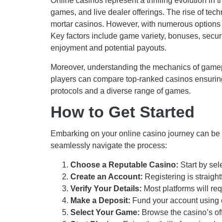
Online casinos represent a thrilling evolution in
games, and live dealer offerings. The rise of tech
mortar casinos. However, with numerous options a
Key factors include game variety, bonuses, secur
enjoyment and potential payouts.
Moreover, understanding the mechanics of gamep
players can compare top-ranked casinos ensuring 
protocols and a diverse range of games.
How to Get Started
Embarking on your online casino journey can be e
seamlessly navigate the process:
Choose a Reputable Casino:
Start by sel
Create an Account:
Registering is straight
Verify Your Details:
Most platforms will req
Make a Deposit:
Fund your account using o
Select Your Game:
Browse the casino’s offe