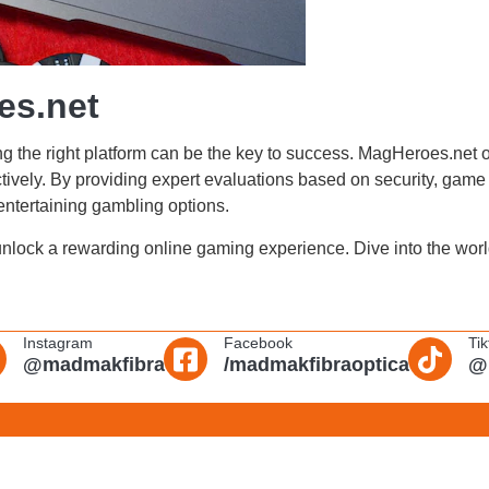
s.net
g the right platform can be the key to success. MagHeroes.net o
ctively. By providing expert evaluations based on security, game 
 entertaining gambling options.
 unlock a rewarding online gaming experience. Dive into the worl
Instagram
Facebook
Tik
@madmakfibra
/madmakfibraoptica
@
Links Rápido
Links Úteis