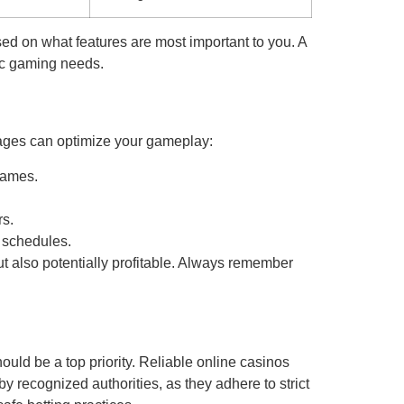
ed on what features are most important to you. A
fic gaming needs.
tages can optimize your gameplay:
games.
rs.
l schedules.
ut also potentially profitable. Always remember
uld be a top priority. Reliable online casinos
y recognized authorities, as they adhere to strict