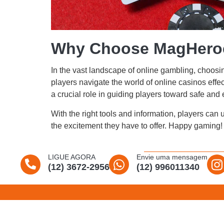
Why Choose MagHeroe
In the vast landscape of online gambling, choosin
players navigate the world of online casinos effe
a crucial role in guiding players toward safe and
With the right tools and information, players can
the excitement they have to offer. Happy gaming!
LIGUE AGORA
Envie uma mensagem
(12) 3672-2956
(12) 996011340