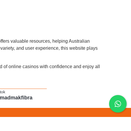
ffers valuable resources, helping Australian
variety, and user experience, this website plays
d of online casinos with confidence and enjoy all
tok
madmakfibra
News letter