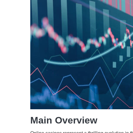
Main Overview