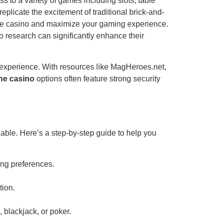
s to a variety of games including slots, table
eplicate the excitement of traditional brick-and-
nline casino and maximize your gaming experience.
o research can significantly enhance their
experience. With resources like MagHeroes.net,
ine casino
options often feature strong security
able. Here’s a step-by-step guide to help you
ing preferences.
tion.
, blackjack, or poker.