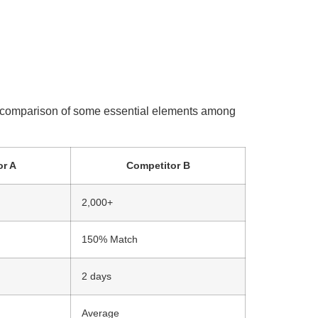
 a comparison of some essential elements among
or A
Competitor B
2,000+
150% Match
2 days
Average