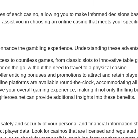
es of each casino, allowing you to make informed decisions bas
l assist you in choosing an online casino that meets your speci
at enhance the gambling experience. Understanding these advan
ess to countless games, from classic slots to innovative table 
on the go, without the need to travel to a physical casino.
fer enticing bonuses and promotions to attract and retain playe
nline platforms are available round-the-clock, accommodating al
ve your overall gaming experience, making it not only thrilling b
Heroes.net can provide additional insights into these benefits.
fety and security of your personal and financial information sho
t player data. Look for casinos that are licensed and regulated b