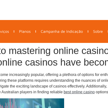
viços
Planos
Campanha de Indicação
Sobre
to mastering online casin
online casinos have beco
ome increasingly popular, offering a plethora of options for enth
ring these platforms requires understanding the nuances of onli
igate the exciting landscape of casinos effectively. Additionally
 Australian players in finding reliable
best online casino
options