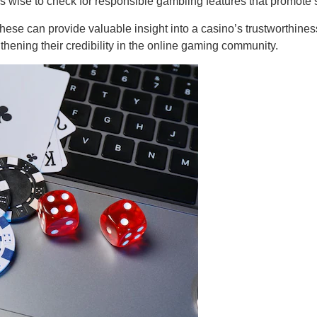
it’s wise to check for responsible gambling features that promote 
ese can provide valuable insight into a casino’s trustworthiness
gthening their credibility in the online gaming community.