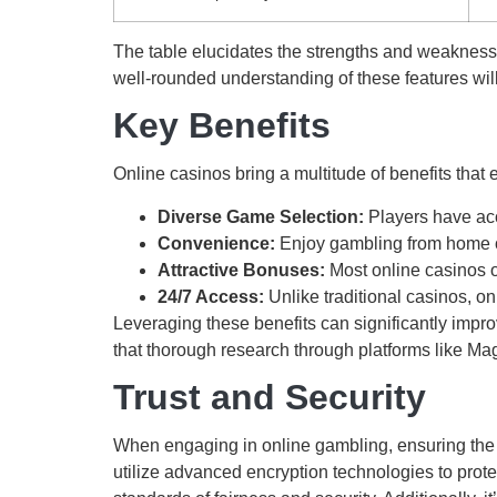
The table elucidates the strengths and weakness
well-rounded understanding of these features wil
Key Benefits
Online casinos bring a multitude of benefits th
Diverse Game Selection:
Players have acc
Convenience:
Enjoy gambling from home or 
Attractive Bonuses:
Most online casinos of
24/7 Access:
Unlike traditional casinos, o
Leveraging these benefits can significantly impro
that thorough research through platforms like Mag
Trust and Security
When engaging in online gambling, ensuring the sa
utilize advanced encryption technologies to protec