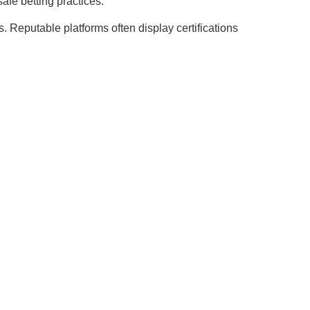
safe betting practices.
. Reputable platforms often display certifications