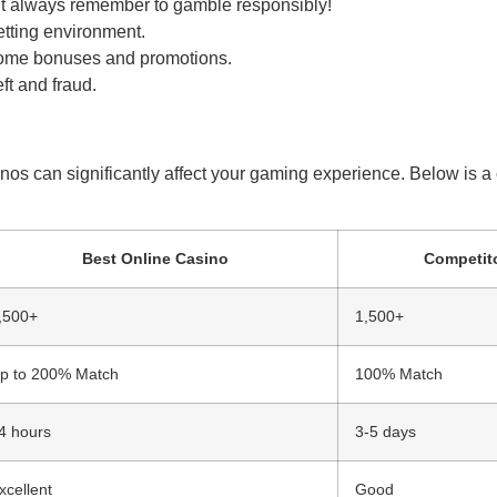
but always remember to gamble responsibly!
etting environment.
lcome bonuses and promotions.
eft and fraud.
sinos can significantly affect your gaming experience. Below is
Best Online Casino
Competit
,500+
1,500+
p to 200% Match
100% Match
4 hours
3-5 days
xcellent
Good