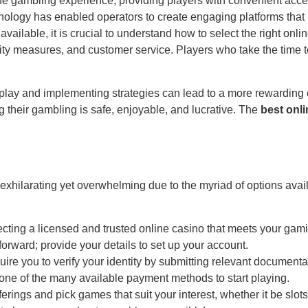
 the gambling experience, providing players with convenient acces
nology has enabled operators to create engaging platforms that r
vailable, it is crucial to understand how to select the right o
ity measures, and customer service. Players who take the time t
lay and implementing strategies can lead to a more rewarding 
their gambling is safe, enjoyable, and lucrative. The
best onl
xhilarating yet overwhelming due to the myriad of options avail
ecting a licensed and trusted online casino that meets your gam
forward; provide your details to set up your account.
uire you to verify your identity by submitting relevant documenta
ne of the many available payment methods to start playing.
rings and pick games that suit your interest, whether it be slots