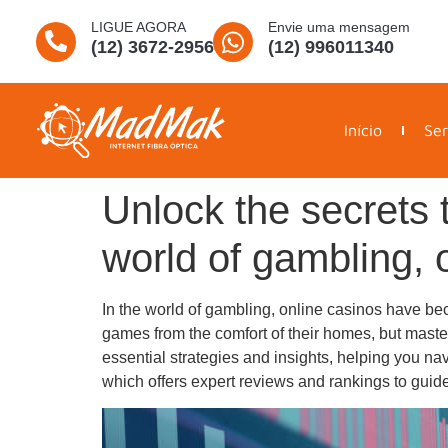
LIGUE AGORA
Envie uma mensagem
(12) 3672-2956
(12) 996011340
Início
Ser
Unlock the secrets 
world of gambling, 
In the world of gambling, online casinos have bec
games from the comfort of their homes, but maste
essential strategies and insights, helping you nav
which offers expert reviews and rankings to guide