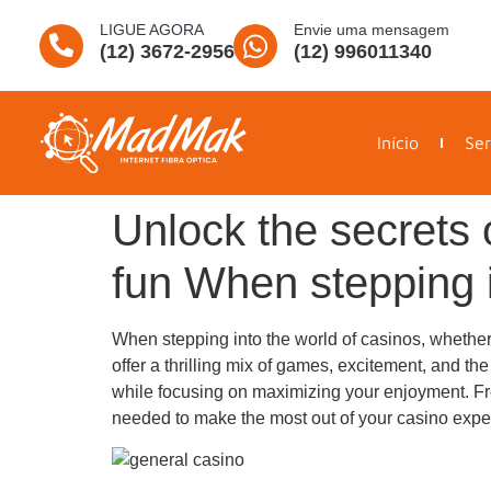
LIGUE AGORA
Envie uma mensagem
(12) 3672-2956
(12) 996011340
Início
Ser
Unlock the secrets 
fun When stepping i
When stepping into the world of casinos, whether
offer a thrilling mix of games, excitement, and th
while focusing on maximizing your enjoyment. Fr
needed to make the most out of your casino exper