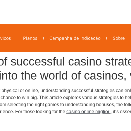
viços
Planos
Campanha de Indicação
Sobre
of successful casino stra
nto the world of casinos,
 physical or online, understanding successful strategies can en
e chance to win big. This article explores various strategies to h
om selecting the right games to understanding bonuses, the foll
ience. For those looking for the
casino online migliori
, it’s ess