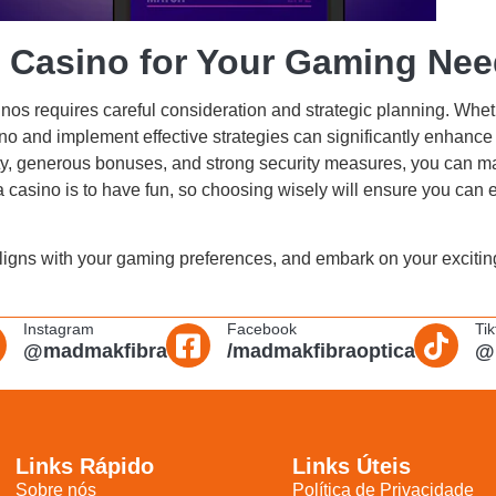
 Casino for Your Gaming Ne
asinos requires careful consideration and strategic planning. Wh
ino and implement effective strategies can significantly enhance
ety, generous bonuses, and strong security measures, you can m
casino is to have fun, so choosing wisely will ensure you can en
aligns with your gaming preferences, and embark on your excitin
Instagram
Facebook
Tik
@madmakfibra
/madmakfibraoptica
@
Links Rápido
Links Úteis
Sobre nós
Política de Privacidade