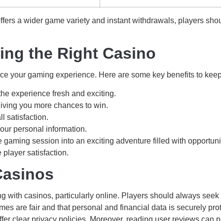
ffers a wider game variety and instant withdrawals, players sho
ing the Right Casino
ance your gaming experience. Here are some key benefits to keep
he experience fresh and exciting.
ving you more chances to win.
 satisfaction.
your personal information.
le gaming session into an exciting adventure filled with opportun
e player satisfaction.
Casinos
g with casinos, particularly online. Players should always seek
mes are fair and that personal and financial data is securely prot
fer clear privacy policies. Moreover, reading user reviews can pr