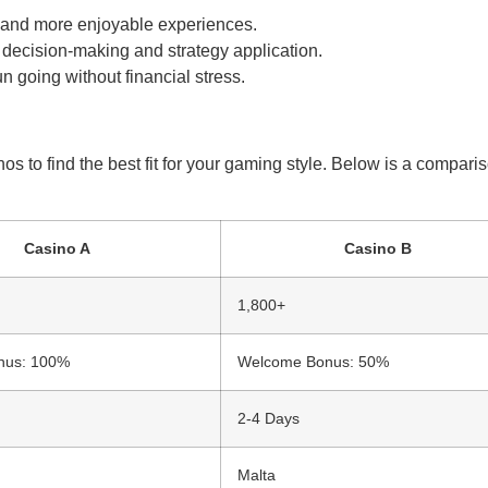
r and more enjoyable experiences.
 decision-making and strategy application.
 going without financial stress.
os to find the best fit for your gaming style. Below is a compari
Casino A
Casino B
1,800+
nus: 100%
Welcome Bonus: 50%
2-4 Days
Malta