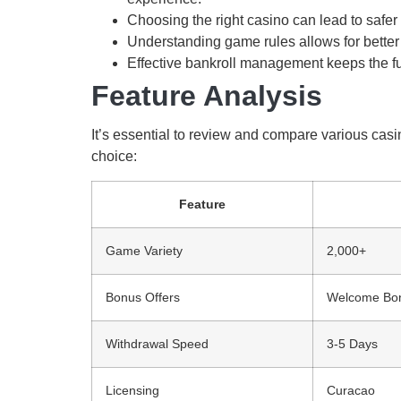
Choosing the right casino can lead to safe
Understanding game rules allows for better
Effective bankroll management keeps the fun
Feature Analysis
It’s essential to review and compare various casin
choice:
Feature
Game Variety
2,000+
Bonus Offers
Welcome Bo
Withdrawal Speed
3-5 Days
Licensing
Curacao