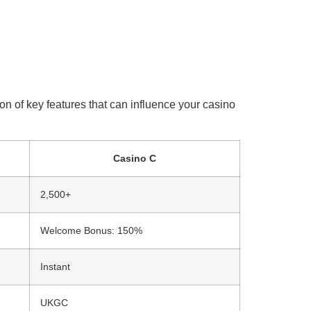
son of key features that can influence your casino
Casino C
2,500+
Welcome Bonus: 150%
Instant
UKGC