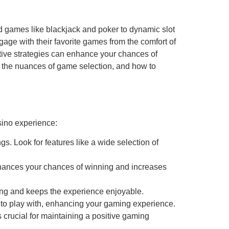
d games like blackjack and poker to dynamic slot
age with their favorite games from the comfort of
ective strategies can enhance your chances of
, the nuances of game selection, and how to
sino experience:
s. Look for features like a wide selection of
enhances your chances of winning and increases
ding and keeps the experience enjoyable.
s to play with, enhancing your gaming experience.
crucial for maintaining a positive gaming