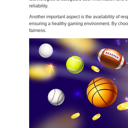
reliability.
Another important aspect is the availability of re
ensuring a healthy gaming environment. By choosi
fairness.