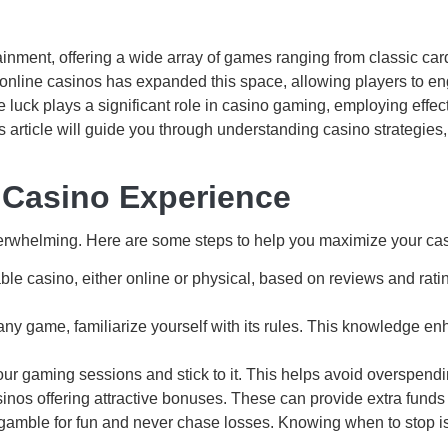
inment, offering a wide array of games ranging from classic car
nline casinos has expanded this space, allowing players to eng
ile luck plays a significant role in casino gaming, employing eff
 article will guide you through understanding casino strategies
 Casino Experience
overwhelming. Here are some steps to help you maximize your ca
ble casino, either online or physical, based on reviews and rating
any game, familiarize yourself with its rules. This knowledge 
our gaming sessions and stick to it. This helps avoid overspen
inos offering attractive bonuses. These can provide extra fund
amble for fun and never chase losses. Knowing when to stop is 