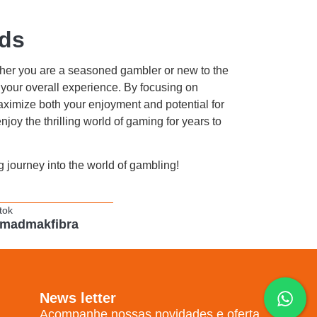
eds
ether you are a seasoned gambler or new to the
 your overall experience. By focusing on
aximize both your enjoyment and potential for
joy the thrilling world of gaming for years to
g journey into the world of gambling!
tok
madmakfibra
News letter
Acompanhe nossas novidades e oferta