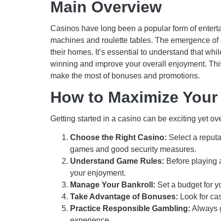
Main Overview
Casinos have long been a popular form of enterta
machines and roulette tables. The emergence of o
their homes. It’s essential to understand that wh
winning and improve your overall enjoyment. This
make the most of bonuses and promotions.
How to Maximize Your
Getting started in a casino can be exciting yet 
Choose the Right Casino:
Select a reputa
games and good security measures.
Understand Game Rules:
Before playing 
your enjoyment.
Manage Your Bankroll:
Set a budget for y
Take Advantage of Bonuses:
Look for cas
Practice Responsible Gambling:
Always g
experience.