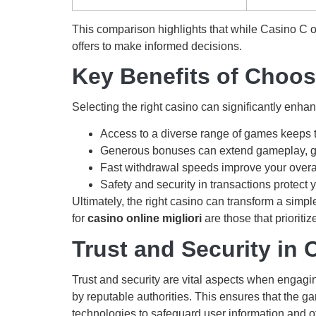
This comparison highlights that while Casino C o
offers to make informed decisions.
Key Benefits of Choos
Selecting the right casino can significantly enh
Access to a diverse range of games keeps t
Generous bonuses can extend gameplay, gi
Fast withdrawal speeds improve your overall
Safety and security in transactions protect 
Ultimately, the right casino can transform a simp
for
casino online migliori
are those that prioritiz
Trust and Security in 
Trust and security are vital aspects when engagin
by reputable authorities. This ensures that the ga
technologies to safeguard user information and of