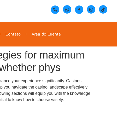
Contato
Área do Cliente
tegies for maximum
 whether phys
hance your experience significantly. Casinos
elp you navigate the casino landscape effectively
owing sections will equip you with the knowledge
ential to know how to choose wisely.