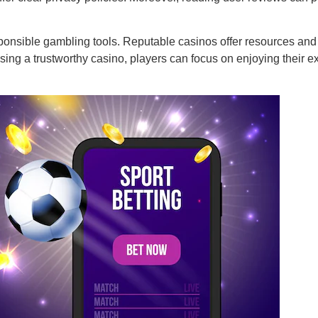
sponsible gambling tools. Reputable casinos offer resources and o
ng a trustworthy casino, players can focus on enjoying their e