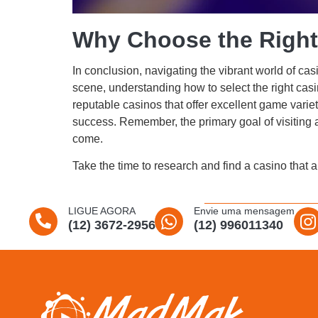
Why Choose the Right
In conclusion, navigating the vibrant world of c
scene, understanding how to select the right cas
reputable casinos that offer excellent game vari
success. Remember, the primary goal of visiting a 
come.
Take the time to research and find a casino that 
LIGUE AGORA
Envie uma mensagem
(12) 3672-2956
(12) 996011340