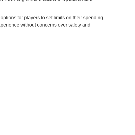
ptions for players to set limits on their spending,
xperience without concerns over safety and