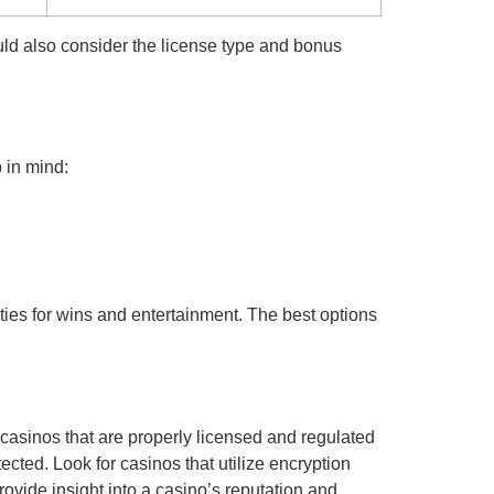
uld also consider the license type and bonus
 in mind:
ities for wins and entertainment. The best options
 casinos that are properly licensed and regulated
ected. Look for casinos that utilize encryption
ovide insight into a casino’s reputation and