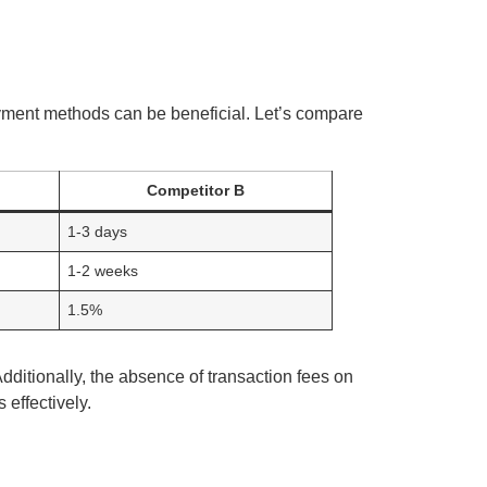
ayment methods can be beneficial. Let’s compare
Competitor B
1-3 days
1-2 weeks
1.5%
dditionally, the absence of transaction fees on
 effectively.