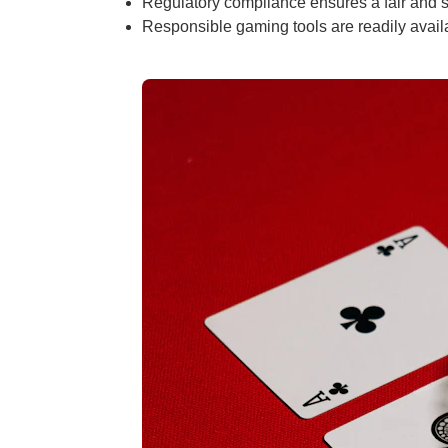
Regulatory compliance ensures a fair and 
Responsible gaming tools are readily avail