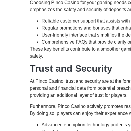
Choosing Pinco Casino for your gaming needs com
emphasizes the safety and security of deposits a
Reliable customer support that assists with 
Regular promotions and bonuses that enhan
User-friendly interface that simplifies the 
Comprehensive FAQs that provide clarity on
These key benefits contribute to a smoother gami
safety.
Trust and Security
At Pinco Casino, trust and security are at the fo
personal and financial data from potential breach
providing an additional layer of trust for players.
Furthermore, Pinco Casino actively promotes resp
By doing so, players can enjoy their experience wh
Advanced encryption technology protects yo