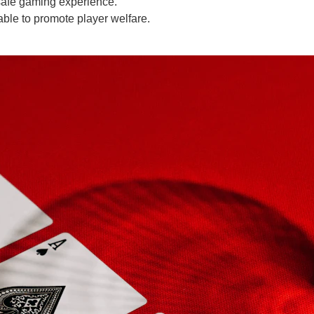
safe gaming experience.
able to promote player welfare.