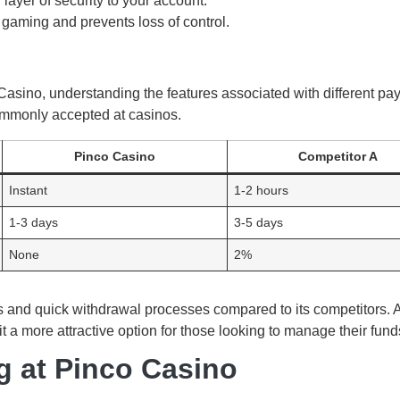
layer of security to your account.
 gaming and prevents loss of control.
Casino, understanding the features associated with different p
ommonly accepted at casinos.
Pinco Casino
Competitor A
Instant
1-2 hours
1-3 days
3-5 days
None
2%
s and quick withdrawal processes compared to its competitors. A
 a more attractive option for those looking to manage their funds
g at Pinco Casino