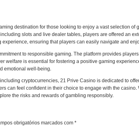
aming destination for those looking to enjoy a vast selection o
including slots and live dealer tables, players are offered an ex
 experience, ensuring that players can easily navigate and enjo
commitment to responsible gaming. The platform provides players 
r welfare is essential for fostering a positive gaming experience
d emotional well-being.
including cryptocurrencies, 21 Prive Casino is dedicated to off
rs can feel confident in their choice to engage with the casino
plore the risks and rewards of gambling responsibly.
mpos obrigatórios marcados com
*