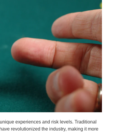
unique experiences and risk levels. Traditional
have revolutionized the industry, making it more