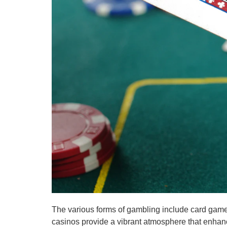
The various forms of gambling include card games,
casinos provide a vibrant atmosphere that enhance