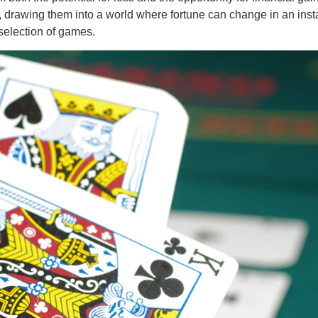
ble, drawing them into a world where fortune can change in an ins
selection of games.