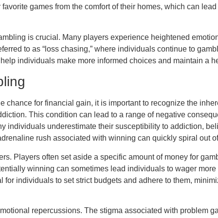
r favorite games from the comfort of their homes, which can lea
mbling is crucial. Many players experience heightened emotions
ferred to as “loss chasing,” where individuals continue to gamb
n help individuals make more informed choices and maintain a he
ling
hance for financial gain, it is important to recognize the inhere
ddiction. This condition can lead to a range of negative consequen
 individuals underestimate their susceptibility to addiction, bel
renaline rush associated with winning can quickly spiral out of
ers. Players often set aside a specific amount of money for gam
otentially winning can sometimes lead individuals to wager more t
l for individuals to set strict budgets and adhere to them, minimi
motional repercussions. The stigma associated with problem gamb