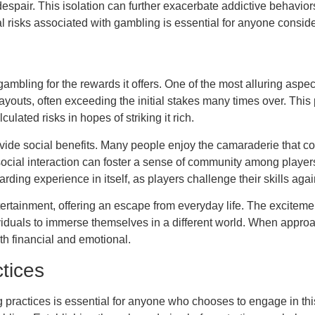
espair. This isolation can further exacerbate addictive behaviors
risks associated with gambling is essential for anyone consideri
mbling for the rewards it offers. One of the most alluring aspects
youts, often exceeding the initial stakes many times over. This p
culated risks in hopes of striking it rich.
ide social benefits. Many people enjoy the camaraderie that co
ocial interaction can foster a sense of community among player
arding experience in itself, as players challenge their skills agai
ertainment, offering an escape from everyday life. The excitem
ividuals to immerse themselves in a different world. When appro
th financial and emotional.
tices
ractices is essential for anyone who chooses to engage in this a