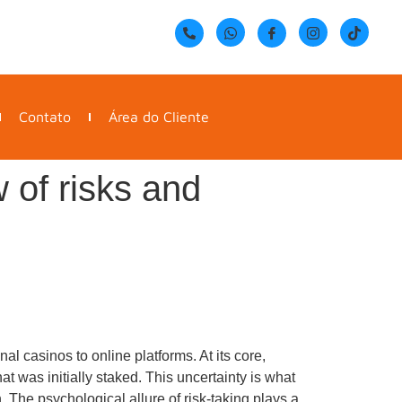
Contato
Área do Cliente
 of risks and
al casinos to online platforms. At its core,
was initially staked. This uncertainty is what
n. The psychological allure of risk-taking plays a