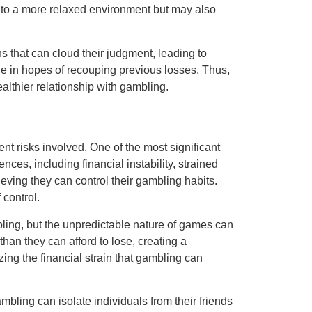
d to a more relaxed environment but may also
 that can cloud their judgment, leading to
le in hopes of recouping previous losses. Thus,
althier relationship with gambling.
nt risks involved. One of the most significant
ces, including financial instability, strained
ieving they can control their gambling habits.
 control.
bling, but the unpredictable nature of games can
han they can afford to lose, creating a
zing the financial strain that gambling can
ling can isolate individuals from their friends