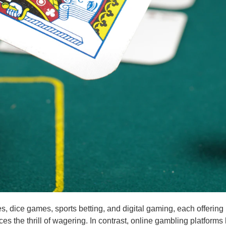
 dice games, sports betting, and digital gaming, each offering 
s the thrill of wagering. In contrast, online gambling platforms 