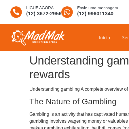
LIGUE AGORA
Envie uma mensagem
(12) 3672-2956
(12) 996011340
Início
Ser
Understanding gamb
rewards
Understanding gambling A complete overview of 
The Nature of Gambling
Gambling is an activity that has captivated human i
gambling involves wagering money or valuables on
makes gambling exhilarating; the thrill comes from