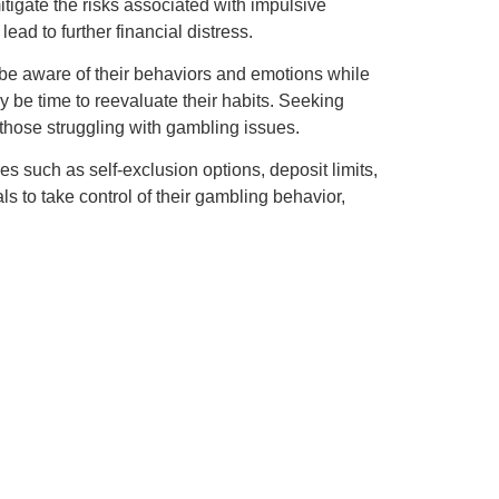
tigate the risks associated with impulsive
ad to further financial distress.
 be aware of their behaviors and emotions while
y be time to reevaluate their habits. Seeking
 those struggling with gambling issues.
s such as self-exclusion options, deposit limits,
s to take control of their gambling behavior,