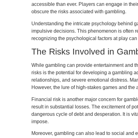
accessible than ever. Players can engage in thei
obscure the risks associated with gambling.
Understanding the intricate psychology behind ga
impulsive decisions. This phenomenon is often re
recognizing the psychological factors at play ca
The Risks Involved in Gamb
While gambling can provide entertainment and the c
risks is the potential for developing a gambling a
relationships, and severe emotional distress. Many
However, the lure of high-stakes games and the ad
Financial risk is another major concern for gambl
result in substantial losses. The excitement of p
dangerous cycle of debt and desperation. It is vita
impose.
Moreover, gambling can also lead to social and e