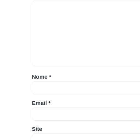
Nome
*
Email
*
Site