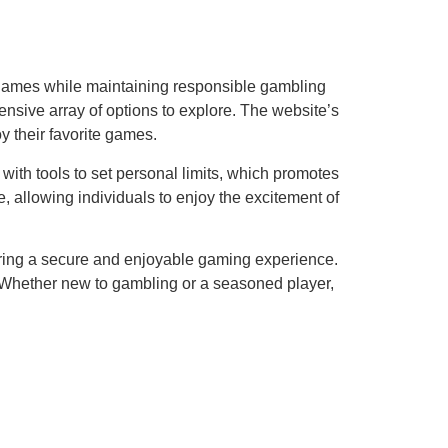
f games while maintaining responsible gambling
tensive array of options to explore. The website’s
y their favorite games.
with tools to set personal limits, which promotes
, allowing individuals to enjoy the excitement of
ering a secure and enjoyable gaming experience.
. Whether new to gambling or a seasoned player,