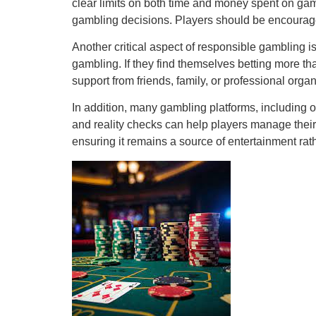
clear limits on both time and money spent on gamb
gambling decisions. Players should be encouraged 
Another critical aspect of responsible gambling 
gambling. If they find themselves betting more th
support from friends, family, or professional org
In addition, many gambling platforms, including o
and reality checks can help players manage their 
ensuring it remains a source of entertainment rath