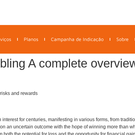
viços
Planos
Campanha de Indicação
Sobre
ling A complete overview
risks and rewards
nterest for centuries, manifesting in various forms, from tradition
 an uncertain outcome with the hope of winning more than what 
 both the potential for loss and the opportunity for financial gai