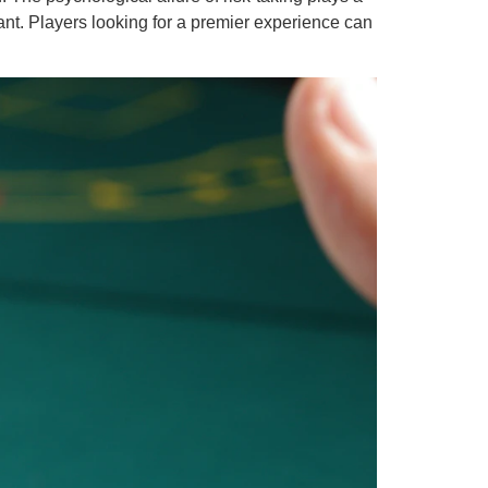
tant. Players looking for a premier experience can