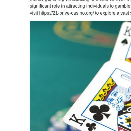
significant role in attracting individuals to gam
visit
https://21-prive-casino.org/
to explore a vast 