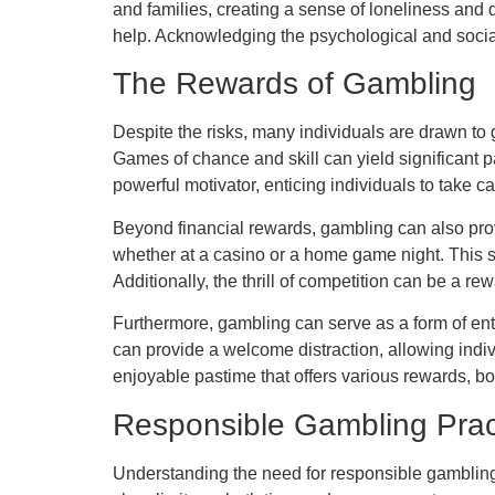
and families, creating a sense of loneliness and d
help. Acknowledging the psychological and social 
The Rewards of Gambling
Despite the risks, many individuals are drawn to ga
Games of chance and skill can yield significant pa
powerful motivator, enticing individuals to take cal
Beyond financial rewards, gambling can also prov
whether at a casino or a home game night. This s
Additionally, the thrill of competition can be a rew
Furthermore, gambling can serve as a form of ent
can provide a welcome distraction, allowing ind
enjoyable pastime that offers various rewards, bo
Responsible Gambling Prac
Understanding the need for responsible gambling p