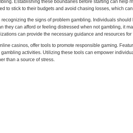
ling. Establishing these boundaries before starting can help mi
to stick to their budgets and avoid chasing losses, which can le
is recognizing the signs of problem gambling. Individuals should
an they can afford or feeling distressed when not gambling, it ma
anizations can provide the necessary guidance and resources for
nline casinos, offer tools to promote responsible gaming. Feature
gambling activities. Utilizing these tools can empower individual
er than a source of stress.