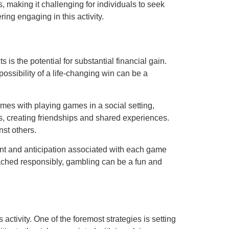
, making it challenging for individuals to seek
ng engaging in this activity.
 is the potential for substantial financial gain.
ossibility of a life-changing win can be a
mes with playing games in a social setting,
s, creating friendships and shared experiences.
nst others.
ent and anticipation associated with each game
ached responsibly, gambling can be a fun and
ctivity. One of the foremost strategies is setting