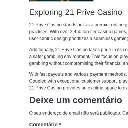
Exploring 21 Prive Casino
21 Prive Casino stands out as a premier online g
practices. With over 2,450 top-tier casino games, 
user-centric design prioritizes a seamless gaming
Additionally, 21 Prive Casino takes pride in its 
a safer gambling environment. This focus on playe
gambling without compromising their financial an
With fast payouts and various payment methods, 
Coupled with exceptional customer support, playe
21 Prive Casino provides an exciting space to ex
Deixe um comentário
O seu endereço de email não será publicado.
Ca
Comentário
*