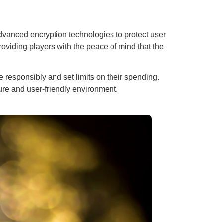
advanced encryption technologies to protect user
roviding players with the peace of mind that the
 responsibly and set limits on their spending.
cure and user-friendly environment.