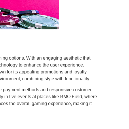
ing options. With an engaging aesthetic that
technology to enhance the user experience.
own for its appealing promotions and loyalty
ironment, combining style with functionality.
ecure payment methods and responsive customer
y in live events at places like BMO Field, where
nces the overall gaming experience, making it