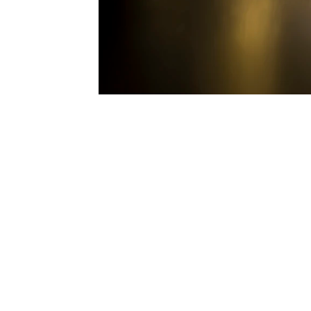
Why Choose Pin Up C
In conclusion, Pin Up Casino offers a dynamic a
security. Whether you’re at home or enjoying live
engage in real-time betting effortlessly. With a
alike.
As you consider options for your next online gami
provides everything you need for a thrilling gamb
LIGUE AGORA
Envie uma mensagem