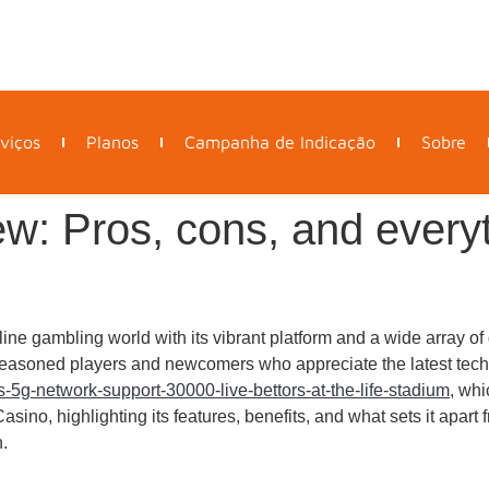
viços
Planos
Campanha de Indicação
Sobre
w: Pros, cons, and every
e gambling world with its vibrant platform and a wide array of 
h seasoned players and newcomers who appreciate the latest tec
-5g-network-support-30000-live-bettors-at-the-life-stadium
, wh
asino, highlighting its features, benefits, and what sets it apart
.