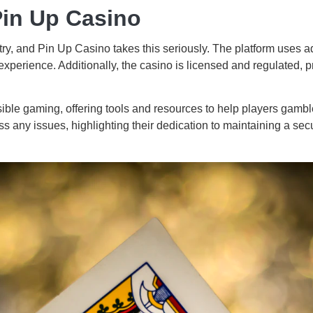
Pin Up Casino
try, and Pin Up Casino takes this seriously. The platform uses 
xperience. Additionally, the casino is licensed and regulated, p
ble gaming, offering tools and resources to help players gamble
ss any issues, highlighting their dedication to maintaining a se