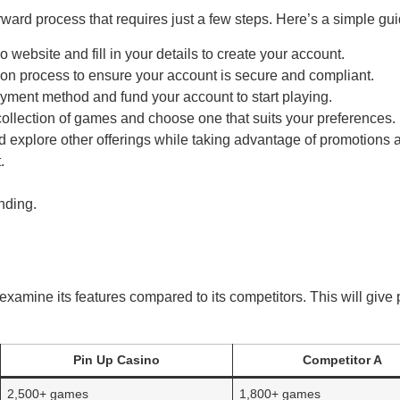
forward process that requires just a few steps. Here’s a simple 
 website and fill in your details to create your account.
ion process to ensure your account is secure and compliant.
ment method and fund your account to start playing.
ollection of games and choose one that suits your preferences.
explore other offerings while taking advantage of promotions
.
unding.
xamine its features compared to its competitors. This will give p
Pin Up Casino
Competitor A
2,500+ games
1,800+ games