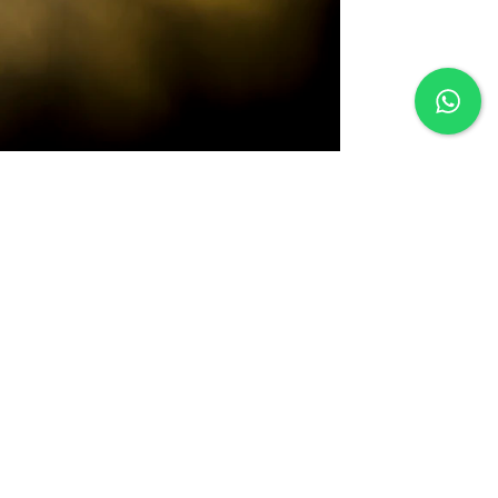
n, attractive bonuses, and commitment to
uch as 5G capabilities, ensures that you can
choice for both seasoned gamblers and newcomers
s mix of style, security, and substance, it
tok