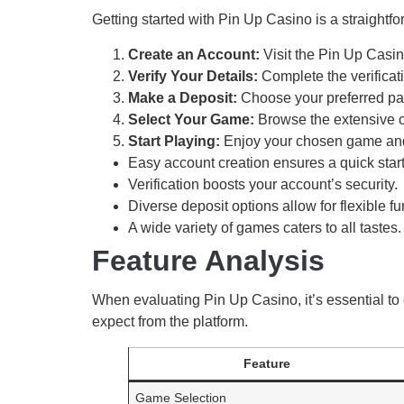
Getting started with Pin Up Casino is a straight
Create an Account:
Visit the Pin Up Casino
Verify Your Details:
Complete the verificat
Make a Deposit:
Choose your preferred pay
Select Your Game:
Browse the extensive c
Start Playing:
Enjoy your chosen game and 
Easy account creation ensures a quick start
Verification boosts your account’s security.
Diverse deposit options allow for flexible f
A wide variety of games caters to all tastes.
Feature Analysis
When evaluating Pin Up Casino, it’s essential to e
expect from the platform.
Feature
Game Selection