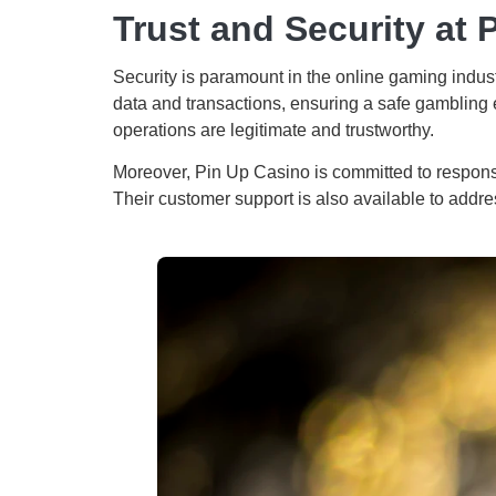
Trust and Security at 
Security is paramount in the online gaming indus
data and transactions, ensuring a safe gambling e
operations are legitimate and trustworthy.
Moreover, Pin Up Casino is committed to responsi
Their customer support is also available to addre