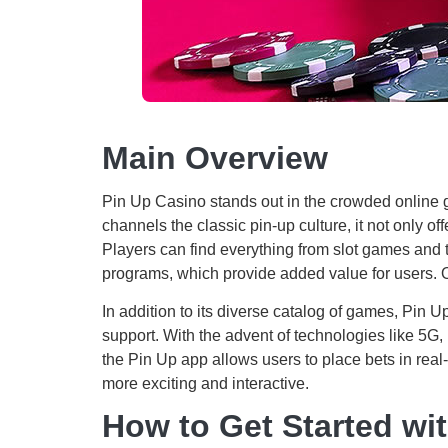
Main Overview
Pin Up Casino stands out in the crowded online g
channels the classic pin-up culture, it not only 
Players can find everything from slot games and t
programs, which provide added value for users. O
In addition to its diverse catalog of games, Pin
support. With the advent of technologies like 5G,
the Pin Up app allows users to place bets in rea
more exciting and interactive.
How to Get Started wi