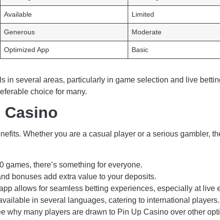
Available
Limited
Generous
Moderate
Optimized App
Basic
s in several areas, particularly in game selection and live betting 
referable choice for many.
p Casino
efits. Whether you are a casual player or a serious gambler, t
0 games, there’s something for everyone.
nd bonuses add extra value to your deposits.
pp allows for seamless betting experiences, especially at live 
vailable in several languages, catering to international players.
ee why many players are drawn to Pin Up Casino over other opti