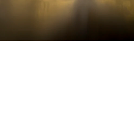
asino
nd engaging gaming experience with its extensive game selectio
 events, the platform’s integration of cutting-edge technology, s
ll these features combined, Pin Up Casino stands out as a top 
ng experience, Pin Up Casino is undoubtedly worth a look. With it
ling experience.
Instagram
Facebook
Tik