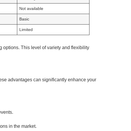
Not available
Basic
Limited
options. This level of variety and flexibility
hese advantages can significantly enhance your
events.
ons in the market.