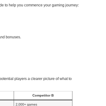
guide to help you commence your gaming journey:
 and bonuses.
otential players a clearer picture of what to
Competitor B
2,000+ games