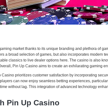
aming market thanks to its unique branding and plethora of gam
offers a broad selection of games, but also incorporates modern 
able classics to live dealer options here. The casino is also kn
verall, Pin Up Casino aims to create an exhilarating gaming env
 Up Casino prioritizes customer satisfaction by incorporating s
 players can now enjoy seamless betting experiences, particularl
l-time without lag. This integration of advanced technology enha
th Pin Up Casino