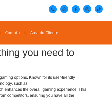
Contato
Área do Cliente
thing you need to
gaming options. Known for its user-friendly
hnology, such as
ich enhances the overall gaming experience. This
 from competitors, ensuring you have all the