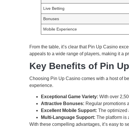
Live Betting
Bonuses
Mobile Experience
From the table, it’s clear that Pin Up Casino excel
appeals to a wide range of players, making it a p
Key Benefits of Pin U
Choosing Pin Up Casino comes with a host of ben
experience.
Exceptional Game Variety:
With over 2,50
Attractive Bonuses:
Regular promotions a
Excellent Mobile Support:
The optimized a
Multi-Language Support:
The platform is a
With these compelling advantages, it’s easy to s