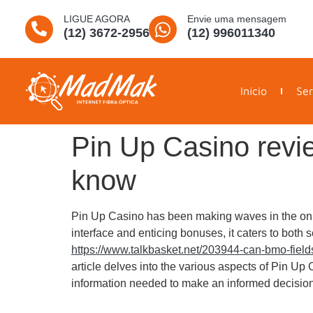
LIGUE AGORA
Envie uma mensagem
(12) 3672-2956
(12) 996011340
Início
Ser
Pin Up Casino revie
know
Pin Up Casino has been making waves in the onlin
interface and enticing bonuses, it caters to bot
https://www.talkbasket.net/203944-can-bmo-fields
article delves into the various aspects of Pin Up C
information needed to make an informed decision