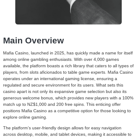
Main Overview
Mafia Casino, launched in 2025, has quickly made a name for itself
among online gambling enthusiasts. With over 4,000 games
available, the platform boasts a rich library that caters to all types of
players, from slots aficionados to table game experts. Mafia Casino
operates under an international gaming license, ensuring a
regulated and secure environment for its users. What sets this
casino apart is not only its expansive game selection but also its
generous welcome bonus, which provides new players with a 100%
match up to NZ$1,000 and 200 free spins. This enticing offer
positions Mafia Casino as a competitive option for those looking to
explore online gaming.
The platform’s user-friendly design allows for easy navigation
across desktop, mobile, and tablet devices, making it accessible to