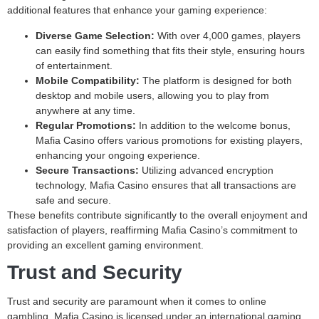
additional features that enhance your gaming experience:
Diverse Game Selection:
With over 4,000 games, players
can easily find something that fits their style, ensuring hours
of entertainment.
Mobile Compatibility:
The platform is designed for both
desktop and mobile users, allowing you to play from
anywhere at any time.
Regular Promotions:
In addition to the welcome bonus,
Mafia Casino offers various promotions for existing players,
enhancing your ongoing experience.
Secure Transactions:
Utilizing advanced encryption
technology, Mafia Casino ensures that all transactions are
safe and secure.
These benefits contribute significantly to the overall enjoyment and
satisfaction of players, reaffirming Mafia Casino’s commitment to
providing an excellent gaming environment.
Trust and Security
Trust and security are paramount when it comes to online
gambling. Mafia Casino is licensed under an international gaming