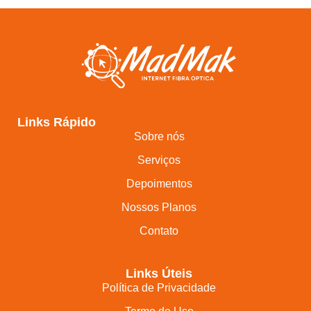
platforms due to its extensive game library, attractive bonuses, and
commitment to user security. With more than 4,000 games to
choose from and a generous welcome bonus, it attracts both new
and seasoned players alike. The easy-to-navigate interface
ensures that players of all levels can enjoy the gaming experience
with minimal hassle.
In conclusion, whether you are a seasoned gambler or just starting
your online gaming journey, Mafia Casino offers a compelling
option that combines entertainment, security, and generous
rewards. Don’t miss out on the chance to dive into the thrilling world
of Mafia Casino and elevate your online gaming experience!
LIGUE
Envie uma
Instagram
Facebook
Tiktok
AGORA
mensagem
@madmakfibra
/madmakfibraopti
@mad
(12)
(12)
3672-
996011340
2956