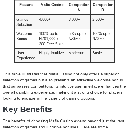
Feature
Mafia Casino
Competitor
Competitor
A
B
Games
4,000+
3,000+
2,500+
Selection
Welcome
100% up to
50% up to
100% up to
Bonus
NZ$1,000 +
NZ$500
NZ$700
200 Free Spins
User
Highly Intuitive
Moderate
Basic
Experience
This table illustrates that Mafia Casino not only offers a superior
selection of games but also presents an attractive welcome bonus
that surpasses competitors. Its intuitive user interface enhances the
overall gambling experience, making it a strong choice for players
looking to engage with a variety of gaming options.
Key Benefits
The benefits of choosing Mafia Casino extend beyond just the vast
selection of games and lucrative bonuses. Here are some