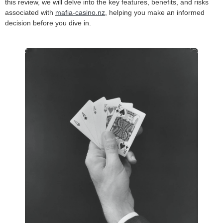
this review, we will delve into the key features, benefits, and risks
associated with
mafia-casino.nz
, helping you make an informed
decision before you dive in.