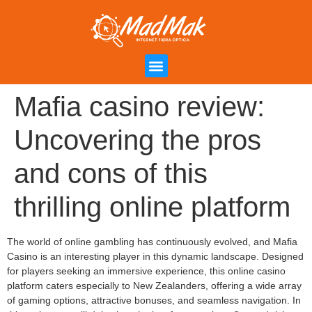
Campanha de Indicação
Área do Cliente
Mafia casino review:
Uncovering the pros
and cons of this
thrilling online platform
The world of online gambling has continuously evolved, and Mafia
Casino is an interesting player in this dynamic landscape. Designed
for players seeking an immersive experience, this online casino
platform caters especially to New Zealanders, offering a wide array
of gaming options, attractive bonuses, and seamless navigation. In