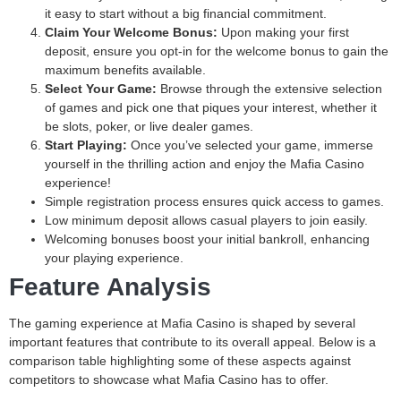
it easy to start without a big financial commitment.
Claim Your Welcome Bonus:
Upon making your first
deposit, ensure you opt-in for the welcome bonus to gain the
maximum benefits available.
Select Your Game:
Browse through the extensive selection
of games and pick one that piques your interest, whether it
be slots, poker, or live dealer games.
Start Playing:
Once you’ve selected your game, immerse
yourself in the thrilling action and enjoy the Mafia Casino
experience!
Simple registration process ensures quick access to games.
Low minimum deposit allows casual players to join easily.
Welcoming bonuses boost your initial bankroll, enhancing
your playing experience.
Feature Analysis
The gaming experience at Mafia Casino is shaped by several
important features that contribute to its overall appeal. Below is a
comparison table highlighting some of these aspects against
competitors to showcase what Mafia Casino has to offer.