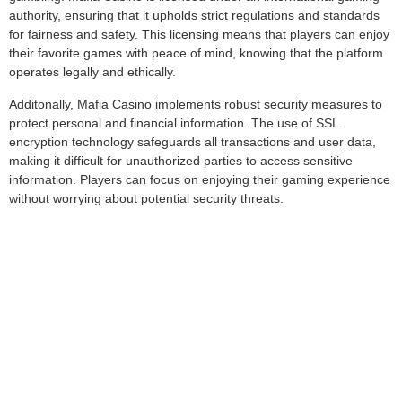
authority, ensuring that it upholds strict regulations and standards
for fairness and safety. This licensing means that players can enjoy
their favorite games with peace of mind, knowing that the platform
operates legally and ethically.
Additonally, Mafia Casino implements robust security measures to
protect personal and financial information. The use of SSL
encryption technology safeguards all transactions and user data,
making it difficult for unauthorized parties to access sensitive
information. Players can focus on enjoying their gaming experience
without worrying about potential security threats.