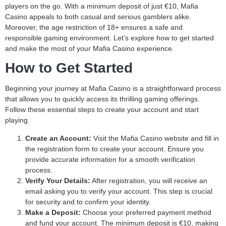
players on the go. With a minimum deposit of just €10, Mafia
Casino appeals to both casual and serious gamblers alike.
Moreover, the age restriction of 18+ ensures a safe and
responsible gaming environment. Let’s explore how to get started
and make the most of your Mafia Casino experience.
How to Get Started
Beginning your journey at Mafia Casino is a straightforward process
that allows you to quickly access its thrilling gaming offerings.
Follow these essential steps to create your account and start
playing.
Create an Account:
Visit the Mafia Casino website and fill in
the registration form to create your account. Ensure you
provide accurate information for a smooth verification
process.
Verify Your Details:
After registration, you will receive an
email asking you to verify your account. This step is crucial
for security and to confirm your identity.
Make a Deposit:
Choose your preferred payment method
and fund your account. The minimum deposit is €10, making