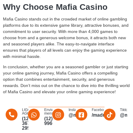
Why Choose Mafia Casino
Mafia Casino stands out in the crowded market of online gambling